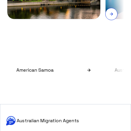
American Samoa
Austral
Australian Migration Agents