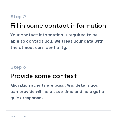
Step
2
Fill in some contact information
Your contact information is required to be
able to contact you. We treat your data with
the utmost confidentiality.
Step
3
Provide some context
Migration agents are busy. Any details you
can provide will help save time and help get a
quick response.