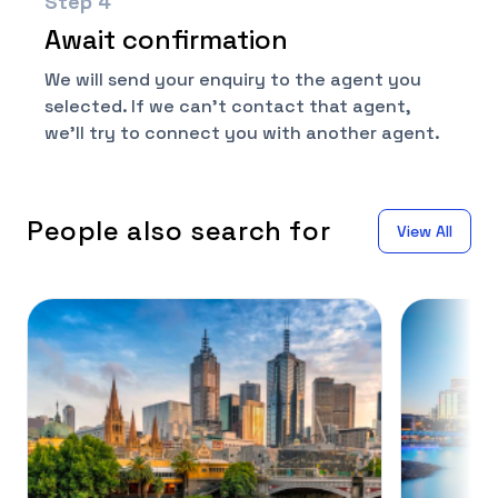
Step
4
Await confirmation
We will send your enquiry to the agent you
selected. If we can't contact that agent,
we'll try to connect you with another agent.
People also search for
View All