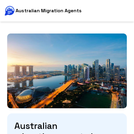
Australian Migration Agents
Australian