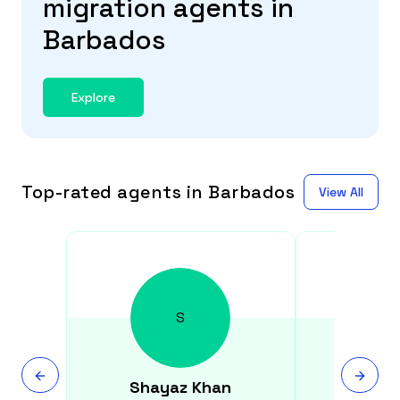
migration agents in
Barbados
Explore
Top-rated agents in Barbados
View All
S
Shayaz
Khan
Kristi