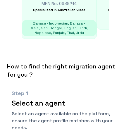
MRN No.
0639214
MRN N
Specialized in
Australian Visas
Specialized i
Bahasa - Indonesian, Bahasa -
E
Malaysian, Bengali, English, Hindi,
Nepalese, Punjabi, Thai, Urdu
How to find the right migration agent
for you ?
Step
1
Select an agent
Select an agent available on the platform,
ensure the agent profile matches with your
needs.