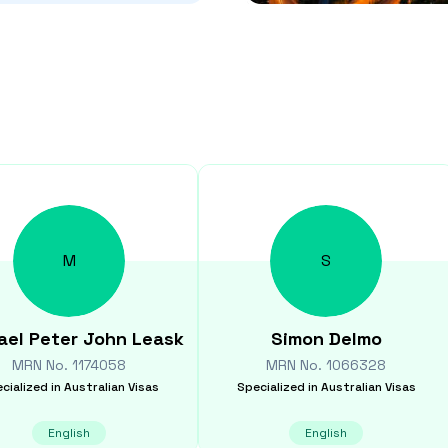
M
S
ael Peter John
Leask
Simon
Delmo
MRN No.
1174058
MRN No.
1066328
cialized in
Australian Visas
Specialized in
Australian Visas
English
English