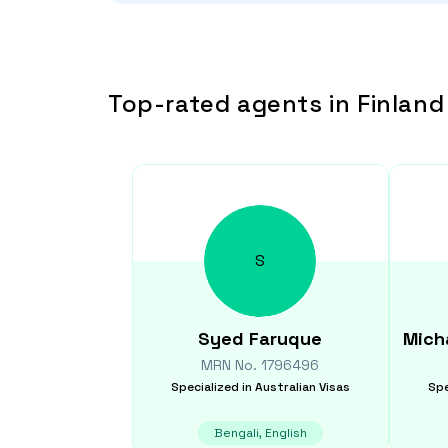
Top-rated agents in Finland
S
Syed
Faruque
Mich
MRN No.
1796496
Specialized in
Australian Visas
Spe
Bengali, English