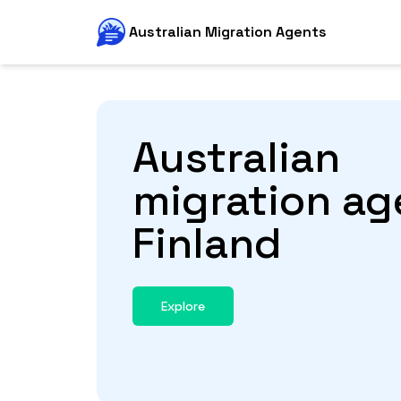
Australian Migration Agents
Australian
migration ag
Finland
Explore