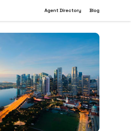
Agent Directory
Blog