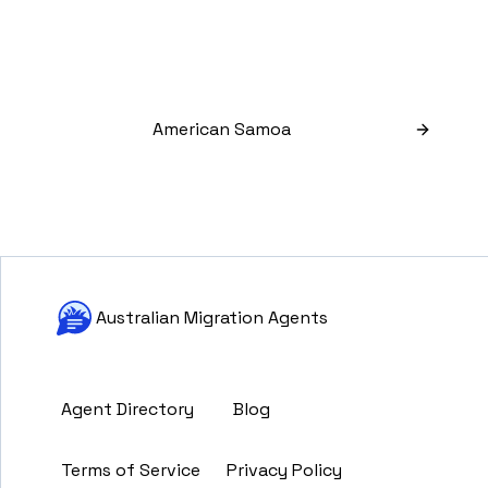
American Samoa
Australian Migration Agents
Agent Directory
Blog
Terms of Service
Privacy Policy