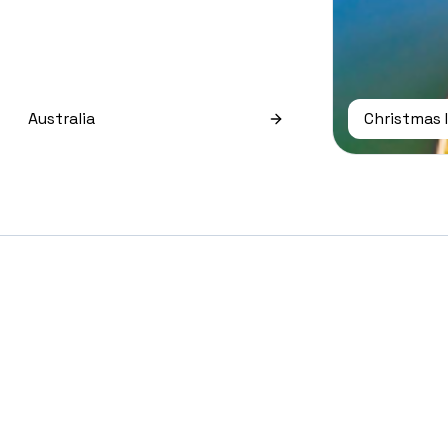
Australia
Christmas 