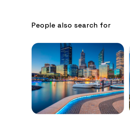
People also search for