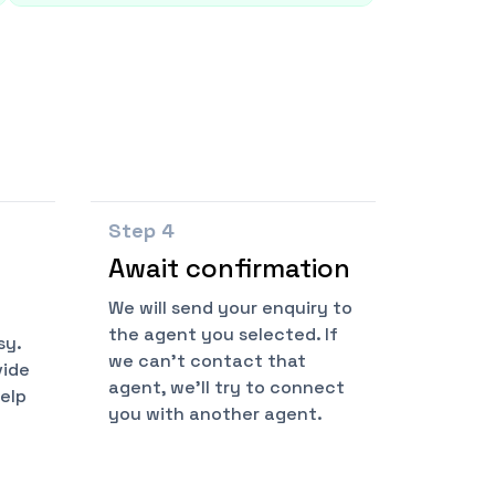
Step
4
Await confirmation
We will send your enquiry to
the agent you selected. If
sy.
we can't contact that
vide
agent, we'll try to connect
help
you with another agent.