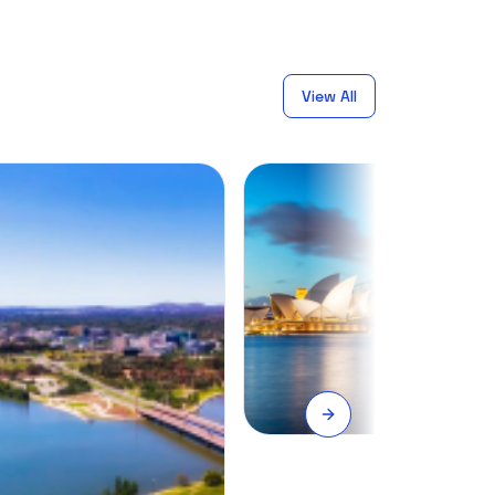
View All