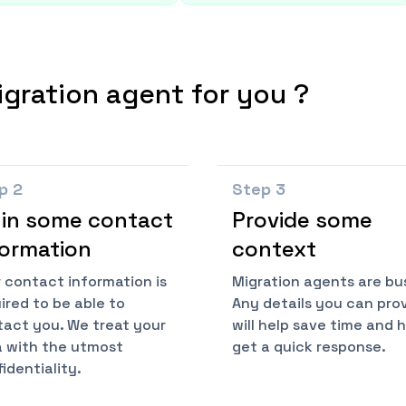
igration agent for you ?
ep
2
Step
3
l in some contact
Provide some
formation
context
 contact information is
Migration agents are bu
ired to be able to
Any details you can pro
act you. We treat your
will help save time and 
 with the utmost
get a quick response.
identiality.