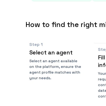
How to find the right m
Step
1
St
Select an agent
Fil
Select an agent available
in
on the platform, ensure the
agent profile matches with
Your
your needs.
requ
cont
data
conf