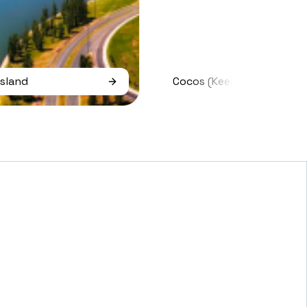
Island
Cocos (keeling) Islands