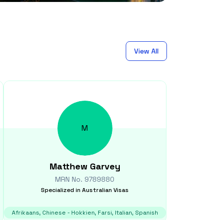
View All
M
Matthew
Garvey
MRN No.
9789880
Specialized in
Australian Visas
Afrikaans, Chinese - Hokkien, Farsi, Italian, Spanish