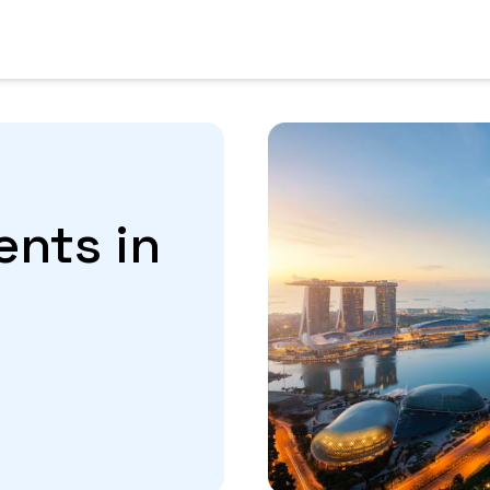
ents in