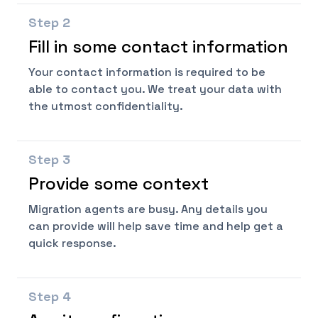
Step
2
Fill in some contact information
Your contact information is required to be
able to contact you. We treat your data with
the utmost confidentiality.
Step
3
Provide some context
Migration agents are busy. Any details you
can provide will help save time and help get a
quick response.
Step
4