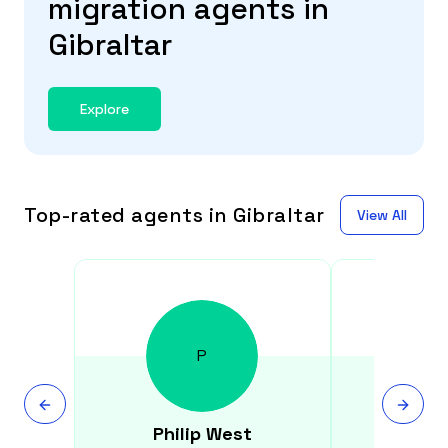
migration agents in
Gibraltar
Explore
Top-rated agents in Gibraltar
View All
P
Philip
West
Gen