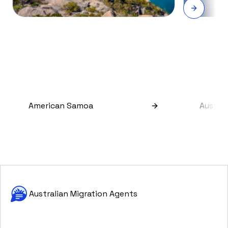
American Samoa
Austral
Australian Migration Agents