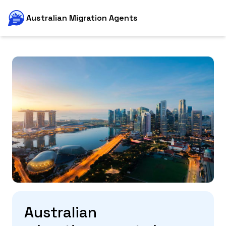
Australian Migration Agents
Australian