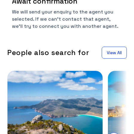
Await confirmation
We will send your enquiry to the agent you
selected. If we can't contact that agent,
we'll try to connect you with another agent.
People also search for
View All