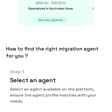
MRN No.
1680879
MRN N
Specialized in
Australian Visas
Specialized i
German, Spanish
Chinese
How to find the right migration agent
for you ?
Step
1
Select an agent
Select an agent available on the platform,
ensure the agent profile matches with your
needs.