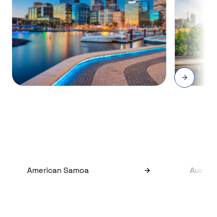
American Samoa
Austral