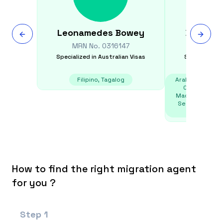
Leonamedes
Bowey
Danijela
MRN No.
0316147
MRN N
Specialized in
Australian Visas
Specialized i
Filipino, Tagalog
Arabic, Bosnian,
Czech, Englis
Macedonian, Mo
Serbian, Slovak
T
How to find the right migration agent
for you ?
Step
1