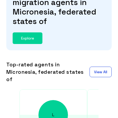
migration agents in
Micronesia, federated
states of
Explore
Top-rated agents in
Micronesia, federated states
View All
of
L