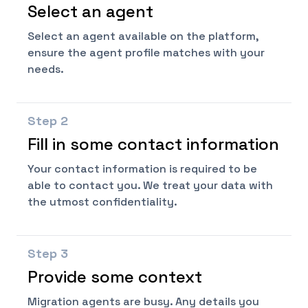
Select an agent
Select an agent available on the platform,
ensure the agent profile matches with your
needs.
Step
2
Fill in some contact information
Your contact information is required to be
able to contact you. We treat your data with
the utmost confidentiality.
Step
3
Provide some context
Migration agents are busy. Any details you