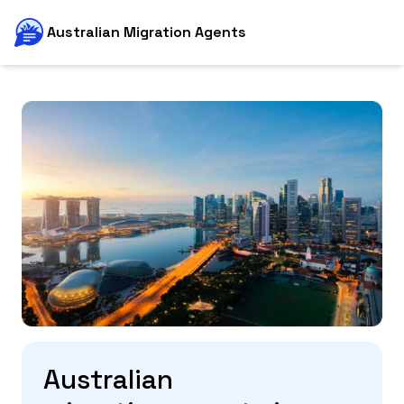
Australian Migration Agents
Australian