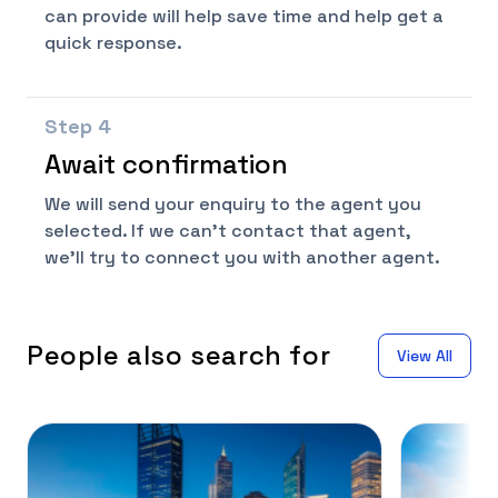
can provide will help save time and help get a
quick response.
Step
4
Await confirmation
We will send your enquiry to the agent you
selected. If we can't contact that agent,
we'll try to connect you with another agent.
People also search for
View All