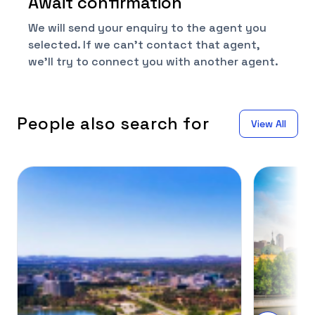
Await confirmation
We will send your enquiry to the agent you
selected. If we can't contact that agent,
we'll try to connect you with another agent.
People also search for
View All