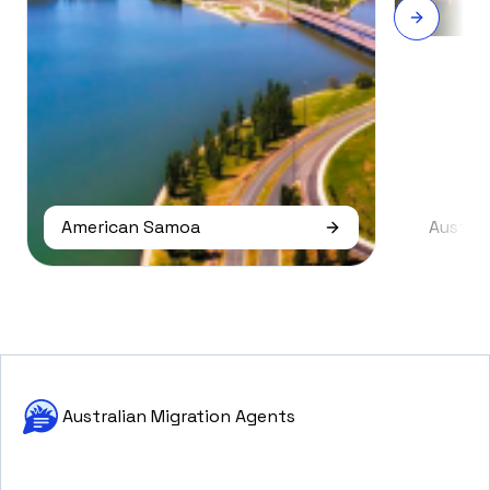
American Samoa
Austral
Australian Migration Agents