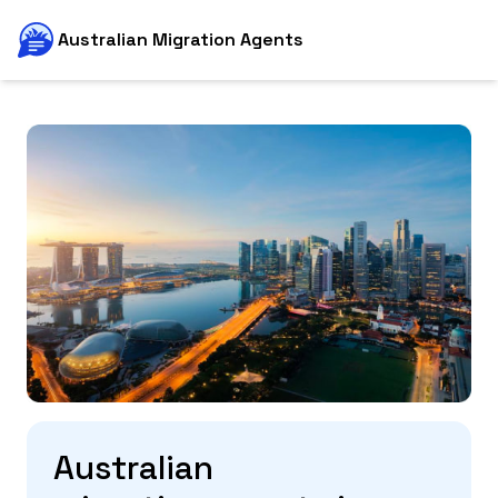
Australian Migration Agents
Australian