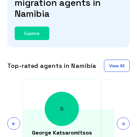
migration agents in
Namibia
Explore
Top-rated agents in Namibia
View All
G
George
Katsaromitsos
Sid