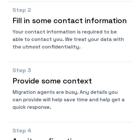
Step
2
Fill in some contact information
Your contact information is required to be
able to contact you. We treat your data with
the utmost confidentiality.
Step
3
Provide some context
Migration agents are busy. Any details you
can provide will help save time and help get a
quick response.
Step
4