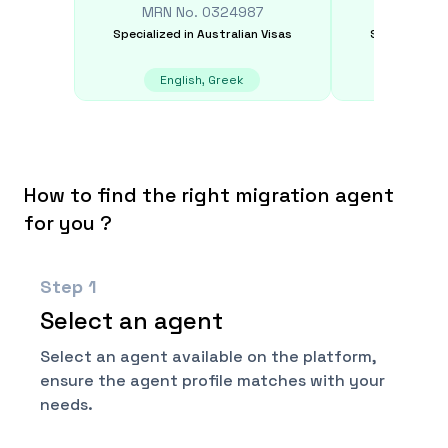
MRN No.
0324987
MRN N
Specialized in
Australian Visas
Specialized i
English, Greek
Chin
How to find the right migration agent
for you ?
Step
1
Select an agent
Select an agent available on the platform,
ensure the agent profile matches with your
needs.