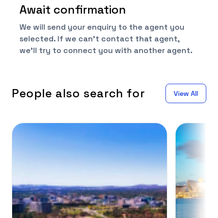
Await confirmation
We will send your enquiry to the agent you
selected. If we can't contact that agent,
we'll try to connect you with another agent.
People also search for
View All