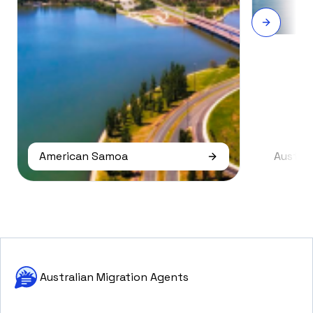
American Samoa
Austral
Australian Migration Agents