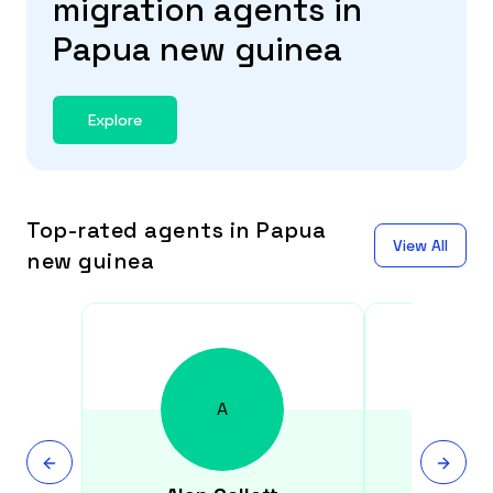
migration agents in
Papua new guinea
Explore
Top-rated agents in Papua
View All
new guinea
A