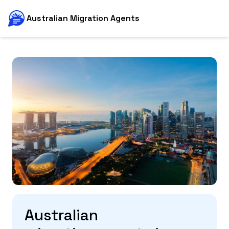
Australian Migration Agents
Australian