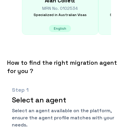
Alan
Collett
Kan
MRN No.
0102534
MRN N
Specialized in
Australian Visas
Specialized i
English
E
How to find the right migration agent
for you ?
Step
1
Select an agent
Select an agent available on the platform,
ensure the agent profile matches with your
needs.