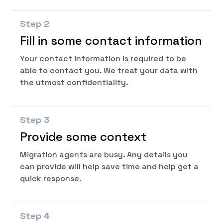
Step
2
Fill in some contact information
Your contact information is required to be
able to contact you. We treat your data with
the utmost confidentiality.
Step
3
Provide some context
Migration agents are busy. Any details you
can provide will help save time and help get a
quick response.
Step
4