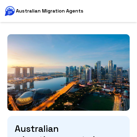
Australian Migration Agents
Australian