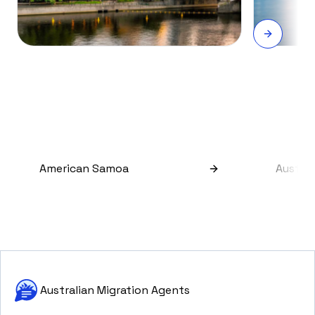
American Samoa
Austral
Australian Migration Agents