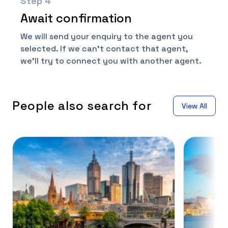
Step
4
Await confirmation
We will send your enquiry to the agent you
selected. If we can't contact that agent,
we'll try to connect you with another agent.
People also search for
View All