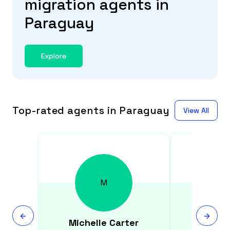
migration agents in
Paraguay
Explore
Top-rated agents in Paraguay
View All
M
Michelle
Carter
Syed