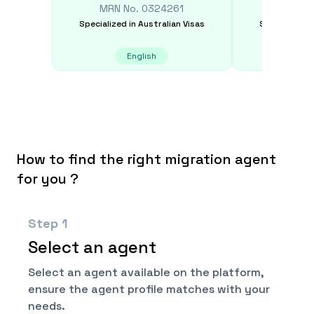
MRN No.
0324261
MRN N
Specialized in
Australian Visas
Specialized i
English
Spanis
How to find the right migration agent
for you ?
Step
1
Select an agent
Select an agent available on the platform,
ensure the agent profile matches with your
needs.