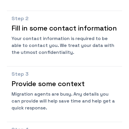
Step
2
Fill in some contact information
Your contact information is required to be
able to contact you. We treat your data with
the utmost confidentiality.
Step
3
Provide some context
Migration agents are busy. Any details you
can provide will help save time and help get a
quick response.