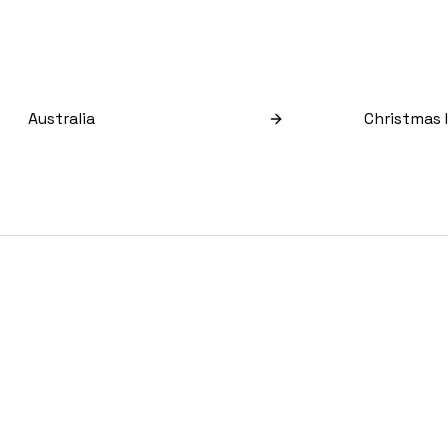
Australia
Christmas 