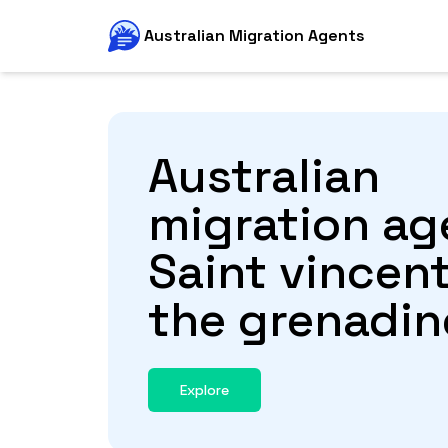
Australian Migration Agents
Australian
migration ag
Saint vincen
the grenadin
Explore