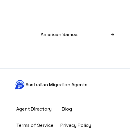
American Samoa
Australian Migration Agents
Agent Directory
Blog
Terms of Service
Privacy Policy