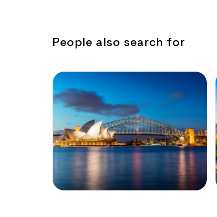
People also search for