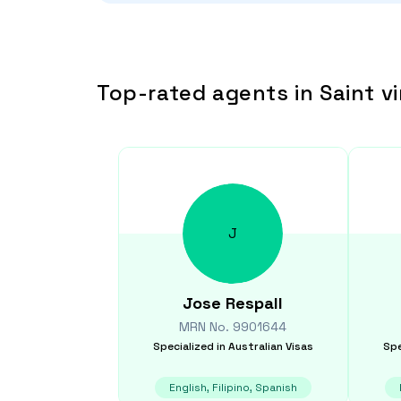
Top-rated agents in Saint v
J
Jose
Respall
MRN No.
9901644
Specialized in
Australian Visas
Spe
English, Filipino, Spanish