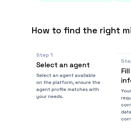
How to find the right m
Step
1
St
Select an agent
Fil
Select an agent available
in
on the platform, ensure the
agent profile matches with
Your
your needs.
requ
cont
data
conf