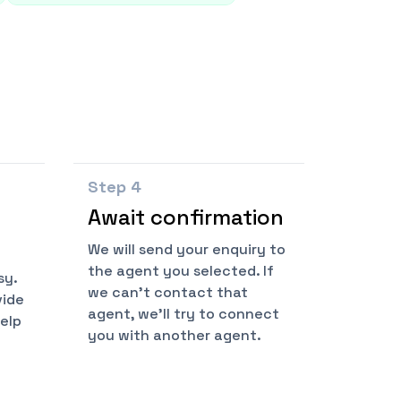
Step
4
Await confirmation
We will send your enquiry to
the agent you selected. If
sy.
we can't contact that
vide
agent, we'll try to connect
help
you with another agent.