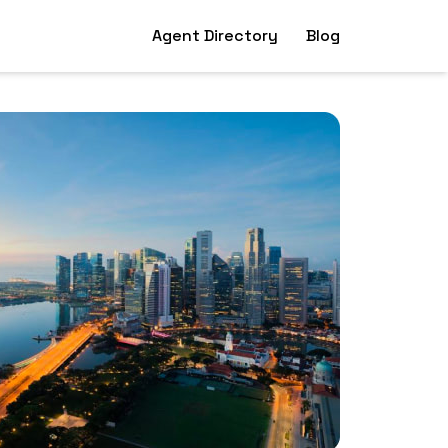
Agent Directory
Blog