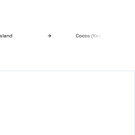
Island
Cocos (keeling) Islands