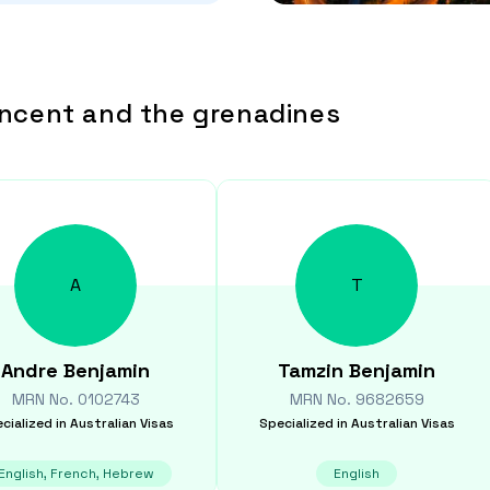
incent and the grenadines
A
T
Andre
Benjamin
Tamzin
Benjamin
MRN No.
0102743
MRN No.
9682659
cialized in
Australian Visas
Specialized in
Australian Visas
English, French, Hebrew
English