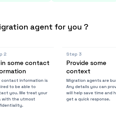
igration agent for you ?
ep
2
Step
3
l in some contact
Provide some
formation
context
 contact information is
Migration agents are bu
ired to be able to
Any details you can pro
act you. We treat your
will help save time and 
 with the utmost
get a quick response.
identiality.