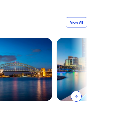
View All