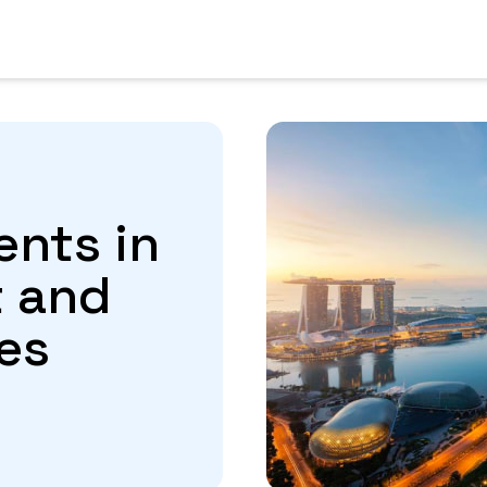
ents in
t and
es