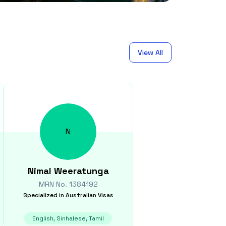
View All
N
Nimal
Weeratunga
MRN No.
1384192
Specialized in
Australian Visas
English, Sinhalese, Tamil