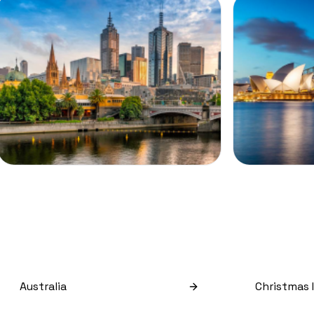
Australia
Christmas 