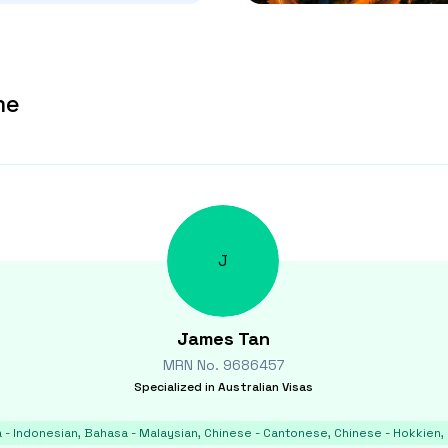
me
J
James
Tan
MRN No.
9686457
Specialized in
Australian Visas
 - Indonesian, Bahasa - Malaysian, Chinese - Cantonese, Chinese - Hokkien, 