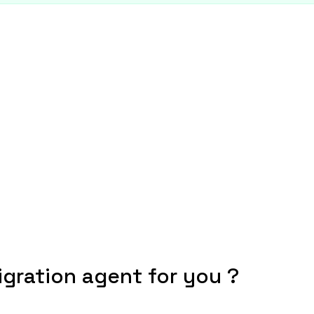
igration agent for you ?