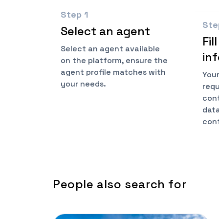
Step
1
St
Select an agent
Fil
Select an agent available
in
on the platform, ensure the
agent profile matches with
Your
your needs.
requ
cont
data
conf
People also search for