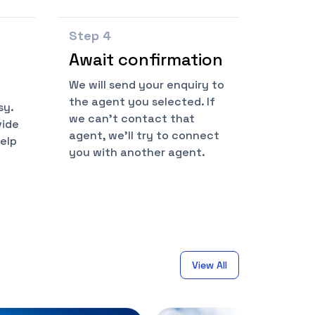
Step
4
Await confirmation
We will send your enquiry to
the agent you selected. If
sy.
we can't contact that
vide
agent, we'll try to connect
help
you with another agent.
View All