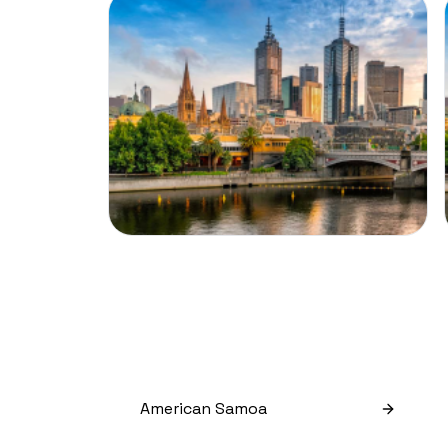
American Samoa