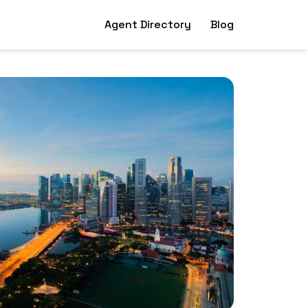
Agent Directory
Blog