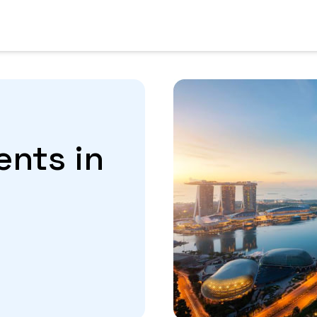
ents in