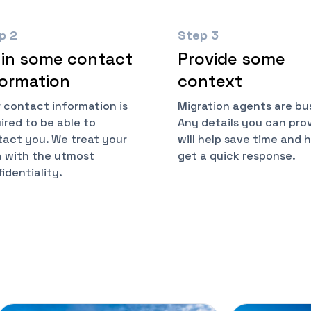
ep
2
Step
3
l in some contact
Provide some
formation
context
 contact information is
Migration agents are bu
ired to be able to
Any details you can pro
act you. We treat your
will help save time and 
 with the utmost
get a quick response.
identiality.