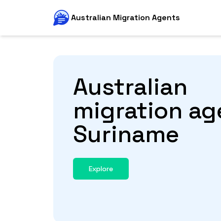
Australian Migration Agents
Australian
migration ag
Suriname
Explore