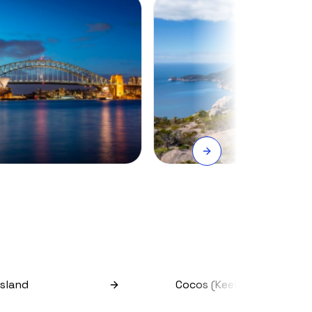
Island
Cocos (keeling) Islands