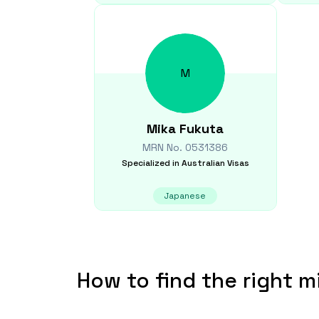
M
Mika
Fukuta
MRN No.
0531386
Specialized in
Australian Visas
Japanese
How to find the right m