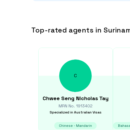
Top-rated agents in Surina
C
Chwee Seng Nicholas
Tay
MRN No.
1913402
Specialized in
Australian Visas
Chinese - Mandarin
Bahasa