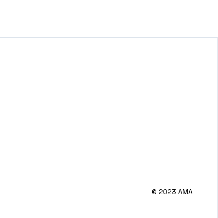
© 2023 AMA