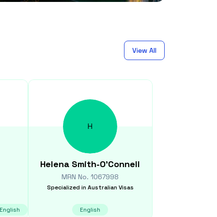
View All
H
Helena
Smith-O'Connell
MRN No.
1067998
Specialized in
Australian Visas
English
English