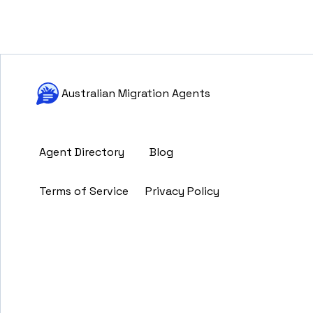
Australian Migration Agents
Agent Directory
Blog
Terms of Service
Privacy Policy