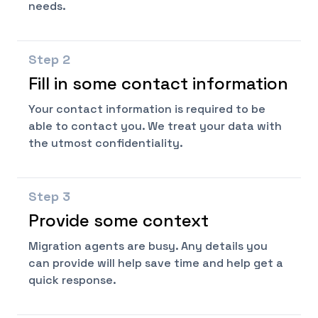
needs.
Step
2
Fill in some contact information
Your contact information is required to be
able to contact you. We treat your data with
the utmost confidentiality.
Step
3
Provide some context
Migration agents are busy. Any details you
can provide will help save time and help get a
quick response.