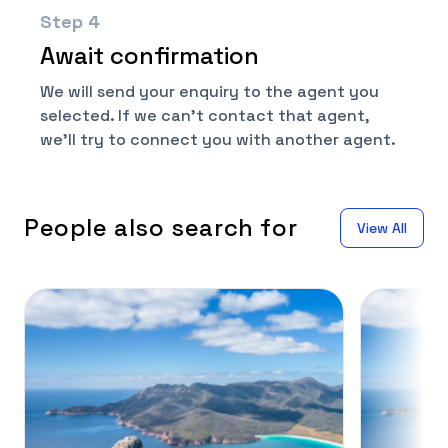
Step
4
Await confirmation
We will send your enquiry to the agent you
selected. If we can't contact that agent,
we'll try to connect you with another agent.
People also search for
View All