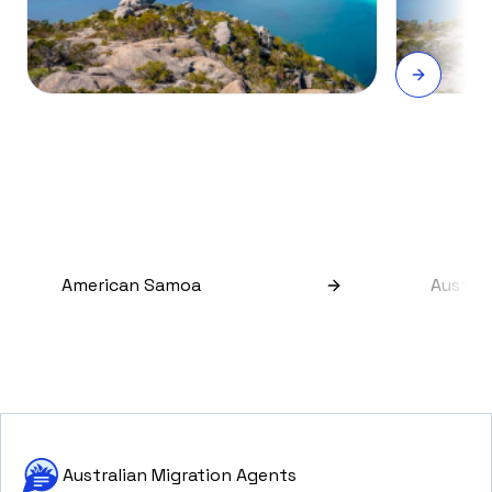
American Samoa
Austral
Australian Migration Agents