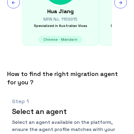
Hua
Jiang
Crai
MRN No.
1169915
MRN N
Specialized in
Australian Visas
Specialized i
Chinese - Mandarin
Chinese
How to find the right migration agent
for you ?
Step
1
Select an agent
Select an agent available on the platform,
ensure the agent profile matches with your