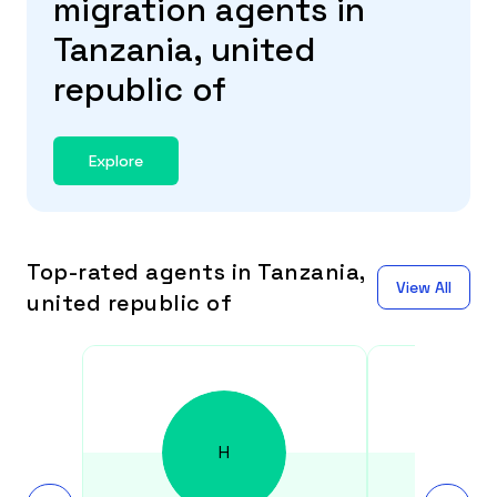
migration agents in
Tanzania, united
republic of
Explore
Top-rated agents in Tanzania,
View All
united republic of
H