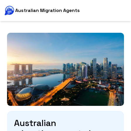
Australian Migration Agents
Australian