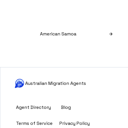
American Samoa
Australian Migration Agents
Agent Directory
Blog
Terms of Service
Privacy Policy