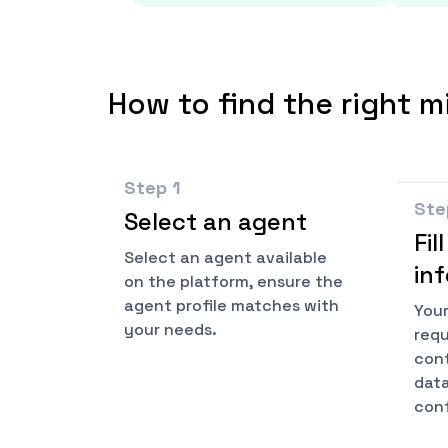
How to find the right m
Step
1
St
Select an agent
Fil
Select an agent available
in
on the platform, ensure the
agent profile matches with
Your
your needs.
requ
cont
data
conf