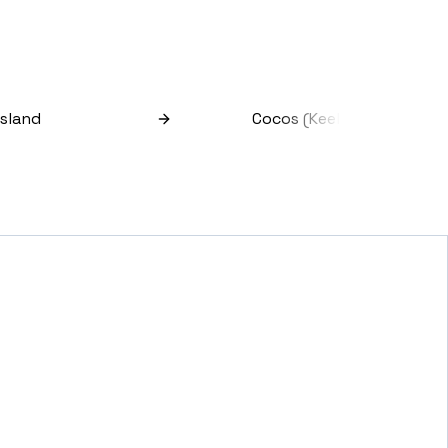
Island
Cocos (keeling) Islands