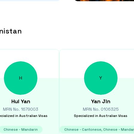
nistan
H
Y
Hui
Yan
Yan
Jin
MRN No.
1679003
MRN No.
0106325
cialized in
Australian Visas
Specialized in
Australian Visas
Chinese - Mandarin
Chinese - Cantonese, Chinese - Mandar