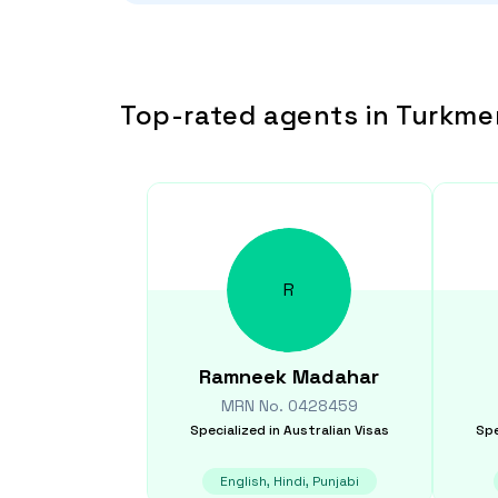
Top-rated agents in Turkme
R
Ramneek
Madahar
MRN No.
0428459
Specialized in
Australian Visas
Spe
English, Hindi, Punjabi