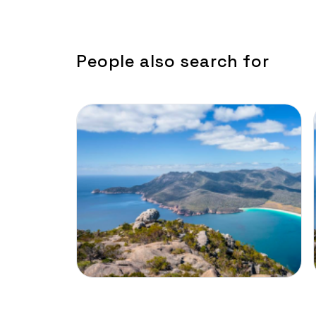
People also search for