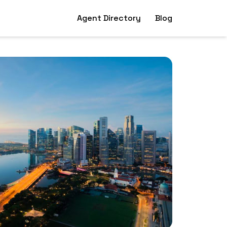
Agent Directory
Blog