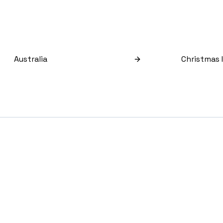
Australia
Christmas 