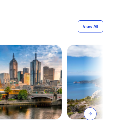
View All