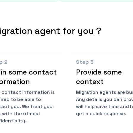
igration agent for you ?
ep
2
Step
3
l in some contact
Provide some
formation
context
 contact information is
Migration agents are bu
ired to be able to
Any details you can pro
act you. We treat your
will help save time and 
 with the utmost
get a quick response.
identiality.