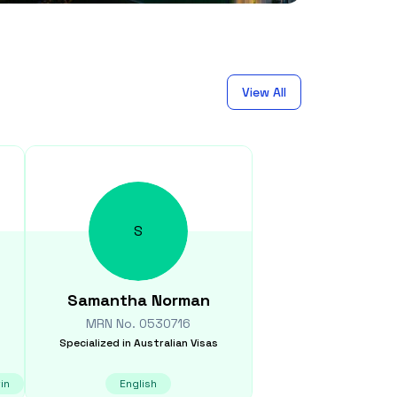
View All
S
Samantha
Norman
MRN No.
0530716
Specialized in
Australian Visas
in
English