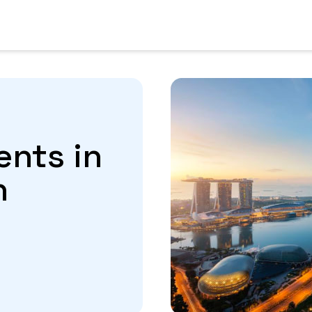
ents in
n