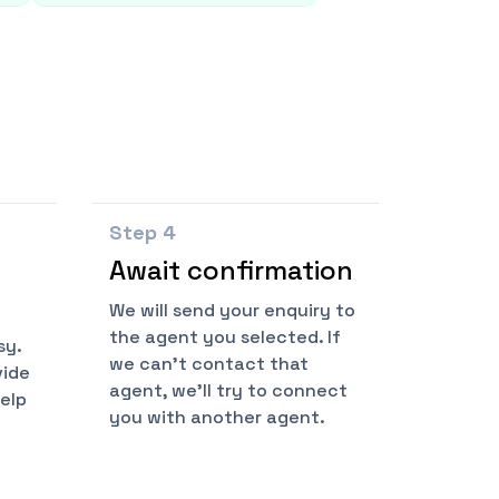
Step
4
Await confirmation
We will send your enquiry to
the agent you selected. If
sy.
we can't contact that
vide
agent, we'll try to connect
help
you with another agent.