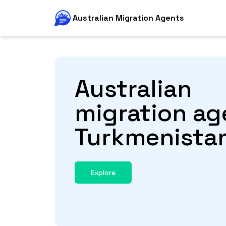
Australian Migration Agents
Australian
migration ag
Turkmenista
Explore