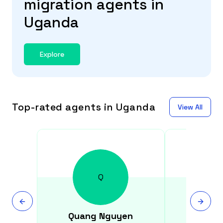
migration agents in
Uganda
Explore
Top-rated agents in Uganda
View All
Q
Quang
Nguyen
Hite