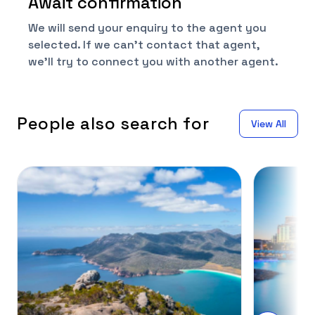
Await confirmation
We will send your enquiry to the agent you
selected. If we can't contact that agent,
we'll try to connect you with another agent.
People also search for
View All