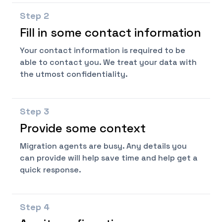
Step
2
Fill in some contact information
Your contact information is required to be
able to contact you. We treat your data with
the utmost confidentiality.
Step
3
Provide some context
Migration agents are busy. Any details you
can provide will help save time and help get a
quick response.
Step
4