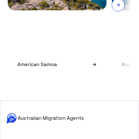
American Samoa
Austral
Australian Migration Agents