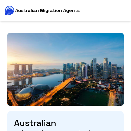
Australian Migration Agents
Australian