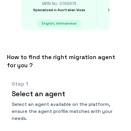
MRN No.
0746874
MRN N
Specialized in
Australian Visas
Specialized i
English, Vietnamese
English, 
How to find the right migration agent
for you ?
Step
1
Select an agent
Select an agent available on the platform,
ensure the agent profile matches with your
needs.