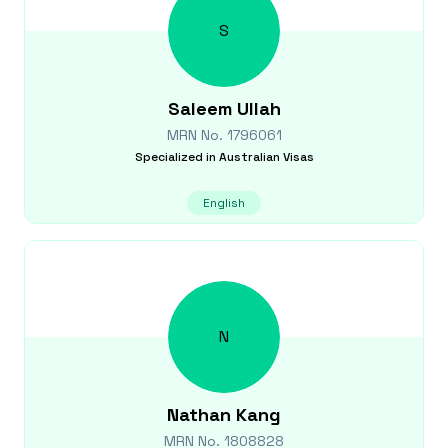
S
Saleem
Ullah
MRN No.
1796061
Specialized in
Australian Visas
English
N
Nathan
Kang
MRN No.
1808828