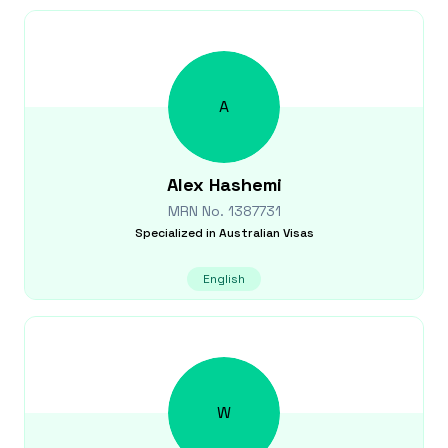
A
Alex
Hashemi
MRN No.
1387731
Specialized in
Australian Visas
English
W