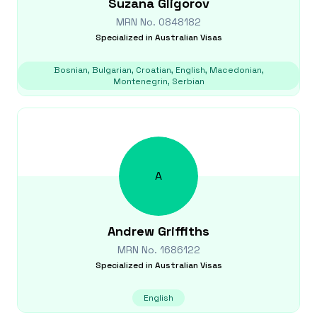
Suzana
Gligorov
MRN No.
0848182
Specialized in
Australian Visas
Bosnian, Bulgarian, Croatian, English, Macedonian,
Montenegrin, Serbian
A
Andrew
Griffiths
MRN No.
1686122
Specialized in
Australian Visas
English