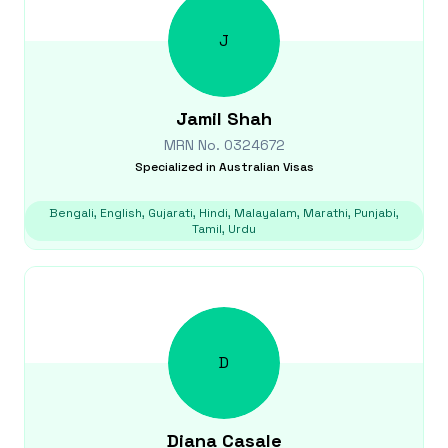
J
Jamil
Shah
MRN No.
0324672
Specialized in
Australian Visas
Bengali, English, Gujarati, Hindi, Malayalam, Marathi, Punjabi,
Tamil, Urdu
D
Diana
Casale