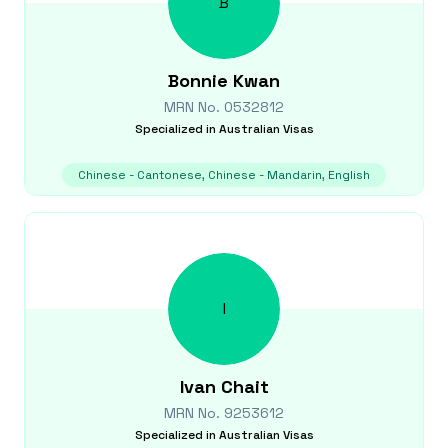
B
Bonnie
Kwan
MRN No.
0532812
Specialized in
Australian Visas
Chinese - Cantonese, Chinese - Mandarin, English
I
Ivan
Chait
MRN No.
9253612
Specialized in
Australian Visas