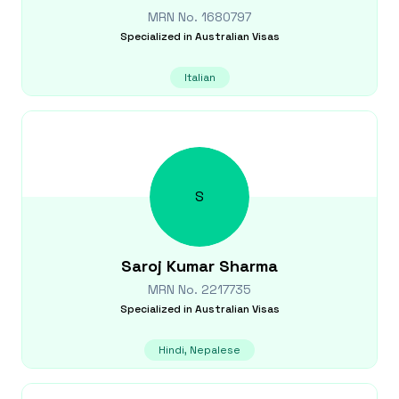
MRN No.
1680797
Specialized in
Australian Visas
Italian
S
Saroj Kumar
Sharma
MRN No.
2217735
Specialized in
Australian Visas
Hindi, Nepalese