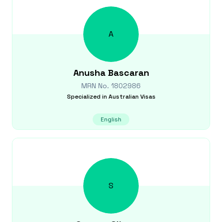
A
Anusha
Bascaran
MRN No.
1802986
Specialized in
Australian Visas
English
S