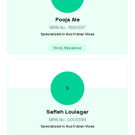
Pooja
Ale
MRN No.
1682297
Specialized in
Australian Visas
Hindi, Nepalese
S
Safieh
Loulagar
MRN No.
0003396
Specialized in
Australian Visas