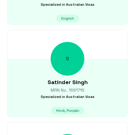
Specialized in
Australian Visas
English
S
Satinder
Singh
MRN No.
1681716
Specialized in
Australian Visas
Hindi, Punjabi