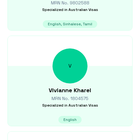
MRN No.
9802588
Specialized in
Australian Visas
English, Sinhalese, Tamil
V
Vivianne
Kharel
MRN No.
1804575
Specialized in
Australian Visas
English