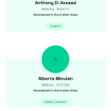
Anthony
El-Assaad
MRN No.
1806777
Specialized in
Australian Visas
English
A
Alberta
Miculan
MRN No.
1277789
Specialized in
Australian Visas
Italian, Spanish