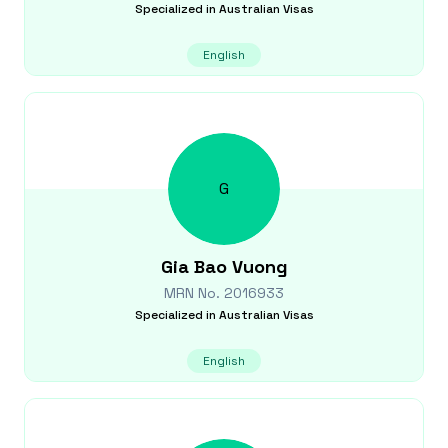
Specialized in
Australian Visas
English
G
Gia Bao
Vuong
MRN No.
2016933
Specialized in
Australian Visas
English