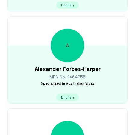
English
A
Alexander
Forbes-Harper
MRN No.
1464255
Specialized in
Australian Visas
English