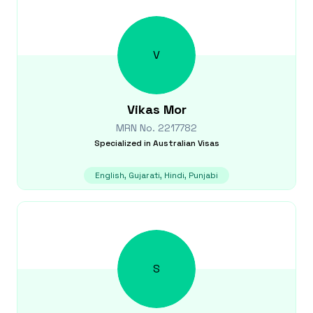
V
Vikas
Mor
MRN No.
2217782
Specialized in
Australian Visas
English, Gujarati, Hindi, Punjabi
S