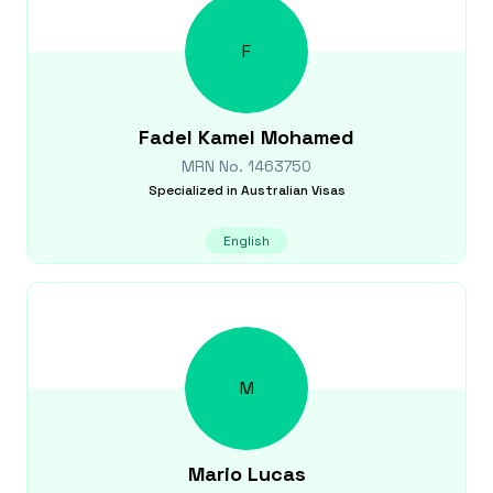
F
Fadel
Kamel Mohamed
MRN No.
1463750
Specialized in
Australian Visas
English
M
Mario
Lucas