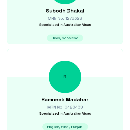
Subodh
Dhakal
MRN No.
1276328
Specialized in
Australian Visas
Hindi, Nepalese
R
Ramneek
Madahar
MRN No.
0428459
Specialized in
Australian Visas
English, Hindi, Punjabi