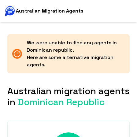
Australian Migration Agents
We were unable to find any agents in
Dominican republic
.
Here are some alternative migration
agents.
Australian migration agents
in
Dominican Republic