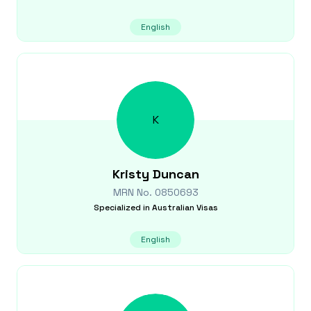
English
K
Kristy
Duncan
MRN No.
0850693
Specialized in
Australian Visas
English