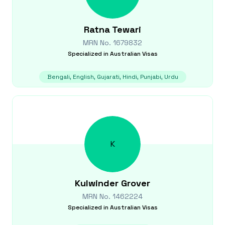
Ratna
Tewari
MRN No.
1679832
Specialized in
Australian Visas
Bengali, English, Gujarati, Hindi, Punjabi, Urdu
K
Kulwinder
Grover
MRN No.
1462224
Specialized in
Australian Visas