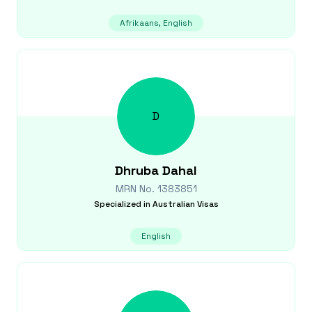
Afrikaans, English
D
Dhruba
Dahal
MRN No.
1383851
Specialized in
Australian Visas
English