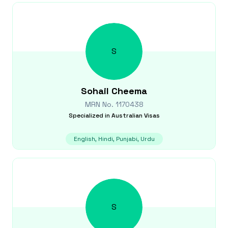
S
Sohail
Cheema
MRN No.
1170438
Specialized in
Australian Visas
English, Hindi, Punjabi, Urdu
S