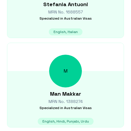
Stefania
Antuoni
MRN No.
1688557
Specialized in
Australian Visas
English, Italian
M
Man
Makkar
MRN No.
1388274
Specialized in
Australian Visas
English, Hindi, Punjabi, Urdu