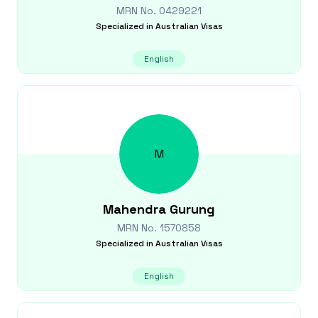
MRN No.
0429221
Specialized in
Australian Visas
English
M
Mahendra
Gurung
MRN No.
1570858
Specialized in
Australian Visas
English