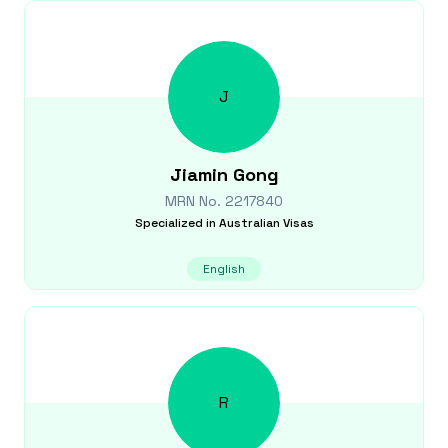
J
Jiamin
Gong
MRN No.
2217840
Specialized in
Australian Visas
English
R