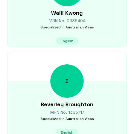
Waili
Kwong
MRN No.
0636404
Specialized in
Australian Visas
English
B
Beverley
Broughton
MRN No.
1385717
Specialized in
Australian Visas
English