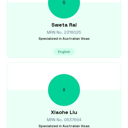
S
Sweta
Rai
MRN No.
2318025
Specialized in
Australian Visas
English
X
Xiaohe
Liu
MRN No.
0637694
Specialized in
Australian Visas