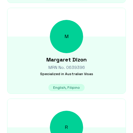
M
Margaret
Dizon
MRN No.
0639396
Specialized in
Australian Visas
English, Filipino
R