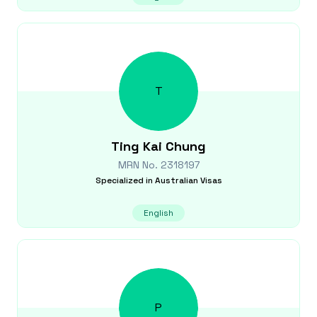
T
Ting Kai
Chung
MRN No.
2318197
Specialized in
Australian Visas
English
P