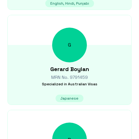
English, Hindi, Punjabi
G
Gerard
Boylan
MRN No.
9791459
Specialized in
Australian Visas
Japanese