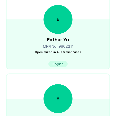
E
Esther
Yu
MRN No.
9802211
Specialized in
Australian Visas
English
A