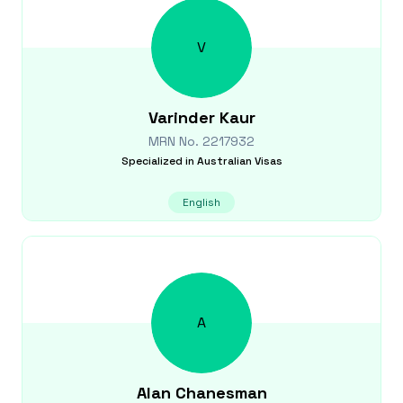
V
Varinder
Kaur
MRN No.
2217932
Specialized in
Australian Visas
English
A
Alan
Chanesman