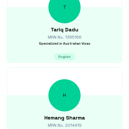
T
Tariq
Dadu
MRN No.
1385166
Specialized in
Australian Visas
English
H
Hemang
Sharma
MRN No.
2014419