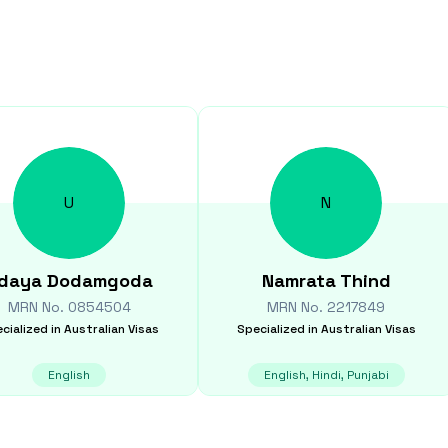
U
N
daya
Dodamgoda
Namrata
Thind
MRN No.
0854504
MRN No.
2217849
cialized in
Australian Visas
Specialized in
Australian Visas
English
English, Hindi, Punjabi