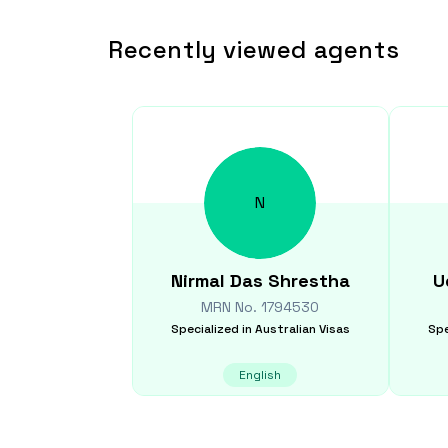
Recently viewed agents
N
Nirmal Das
Shrestha
U
MRN No.
1794530
Specialized in
Australian Visas
Spe
English