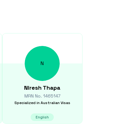
N
Niresh
Thapa
MRN No.
1465147
Specialized in
Australian Visas
English