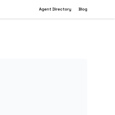
Agent Directory
Blog