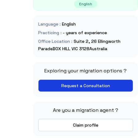
English
Language
:
English
Practicing
:
- years of experience
Office Location
:
Suite 2, 26 Ellingworth
ParadeBOX HILL VIC 3128Australia
Exploring your migration options ?
Request a Consultation
Are you a migration agent ?
Claim profile