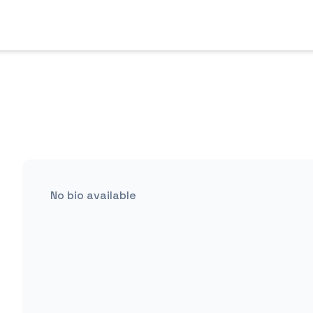
No bio available