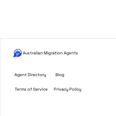
Australian Migration Agents
Agent Directory
Blog
Terms of Service
Privacy Policy