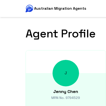
Australian Migration Agents
Agent Profile
J
Jenny
Chen
MRN No.
9794529