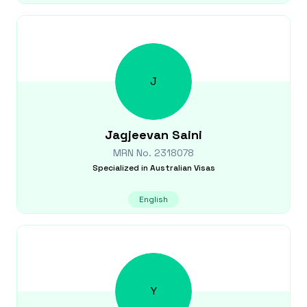
J
Jagjeevan
Saini
MRN No.
2318078
Specialized in
Australian Visas
English
Y