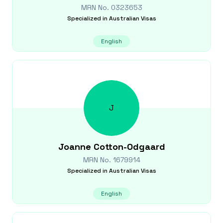
MRN No.
0323653
Specialized in
Australian Visas
English
J
Joanne
Cotton-Odgaard
MRN No.
1679914
Specialized in
Australian Visas
English