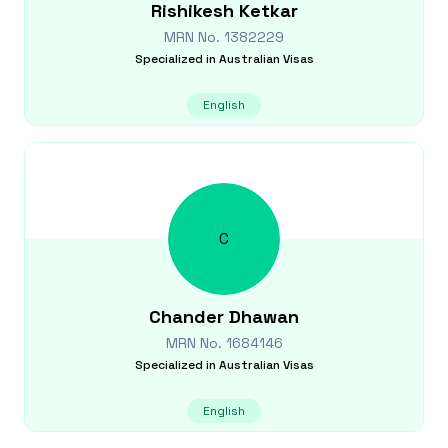
Rishikesh
Ketkar
MRN No.
1382229
Specialized in
Australian Visas
English
C
Chander
Dhawan
MRN No.
1684146
Specialized in
Australian Visas
English