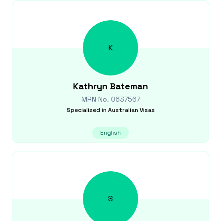
K
Kathryn
Bateman
MRN No.
0637567
Specialized in
Australian Visas
English
S