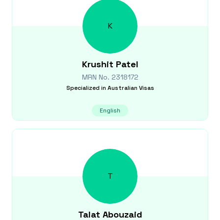
K
Krushit
Patel
MRN No.
2318172
Specialized in
Australian Visas
English
T
Talat
Abouzaid