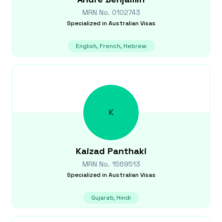
MRN No.
0102743
Specialized in
Australian Visas
English, French, Hebrew
K
Kaizad
Panthaki
MRN No.
1569513
Specialized in
Australian Visas
Gujarati, Hindi