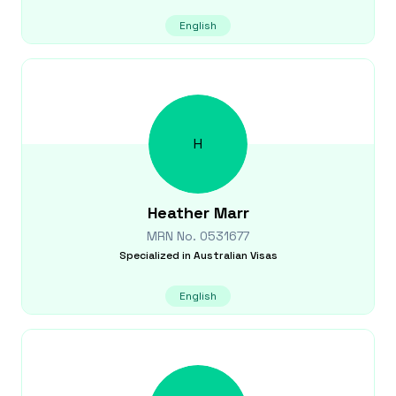
English
H
Heather
Marr
MRN No.
0531677
Specialized in
Australian Visas
English