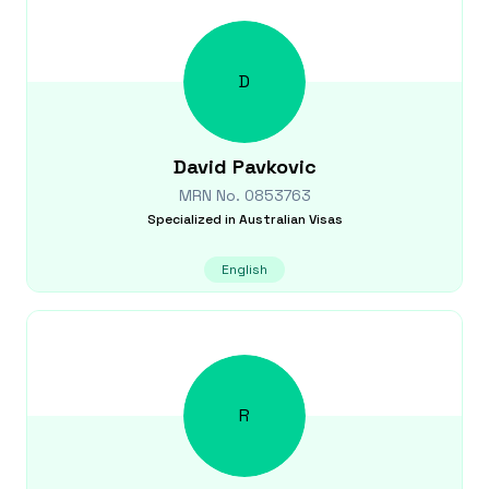
D
David
Pavkovic
MRN No.
0853763
Specialized in
Australian Visas
English
R