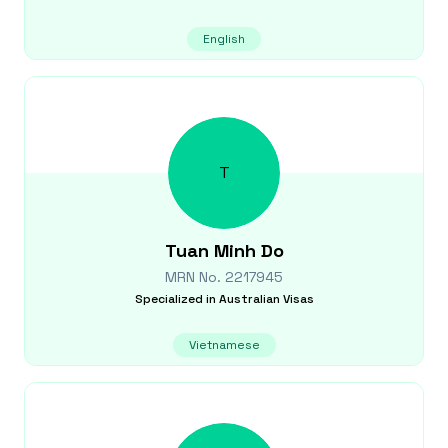
English
T
Tuan Minh
Do
MRN No.
2217945
Specialized in
Australian Visas
Vietnamese