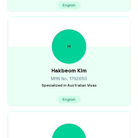
English
H
Hakbeom
Kim
MRN No.
1792650
Specialized in
Australian Visas
English