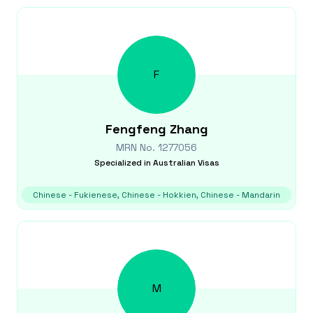
F
Fengfeng
Zhang
MRN No.
1277056
Specialized in
Australian Visas
Chinese - Fukienese, Chinese - Hokkien, Chinese - Mandarin
M