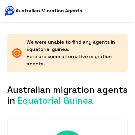
Australian Migration Agents
We were unable to find any agents in
Equatorial guinea
.
Here are some alternative migration
agents.
Australian migration agents
in
Equatorial Guinea