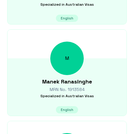
Specialized in
Australian Visas
English
M
Manek
Ranasinghe
MRN No.
1913584
Specialized in
Australian Visas
English