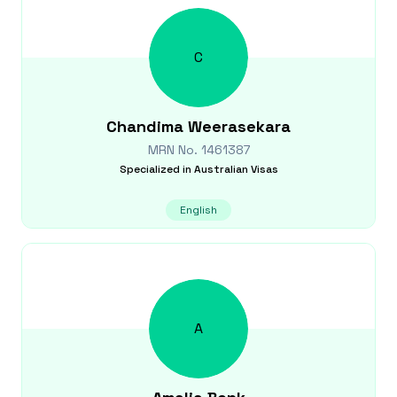
C
Chandima
Weerasekara
MRN No.
1461387
Specialized in
Australian Visas
English
A