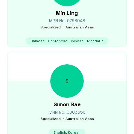
Min
Ling
MRN No.
9793048
Specialized in
Australian Visas
Chinese - Cantonese, Chinese - Mandarin
S
Simon
Bae
MRN No.
0003656
Specialized in
Australian Visas
English, Korean