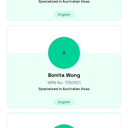
Specialized in
Australian Visas
English
B
Bonita
Wong
MRN No.
1792821
Specialized in
Australian Visas
English