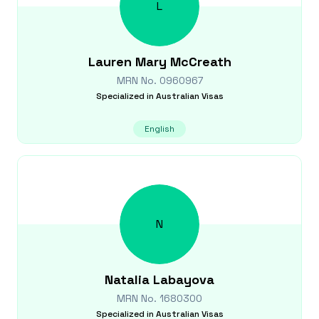
L
Lauren Mary
McCreath
MRN No.
0960967
Specialized in
Australian Visas
English
N
Natalia
Labayova
MRN No.
1680300
Specialized in
Australian Visas