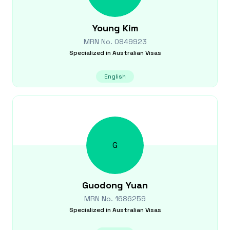
Young
Kim
MRN No.
0849923
Specialized in
Australian Visas
English
G
Guodong
Yuan
MRN No.
1686259
Specialized in
Australian Visas