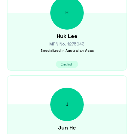
H
Huk
Lee
MRN No.
1275943
Specialized in
Australian Visas
English
J
Jun
He