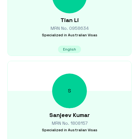
Tian
Li
MRN No.
0958634
Specialized in
Australian Visas
English
S
Sanjeev
Kumar
MRN No.
1808157
Specialized in
Australian Visas