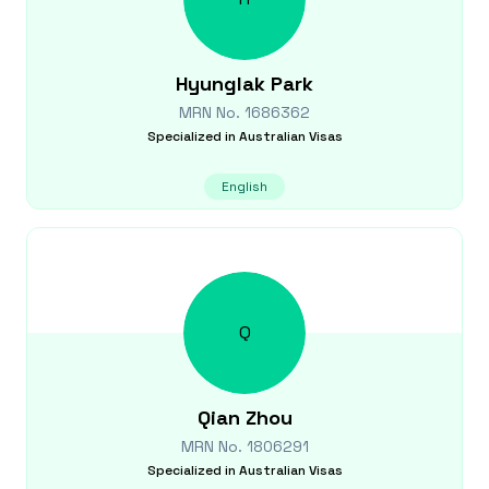
Hyunglak
Park
MRN No.
1686362
Specialized in
Australian Visas
English
Q
Qian
Zhou
MRN No.
1806291
Specialized in
Australian Visas