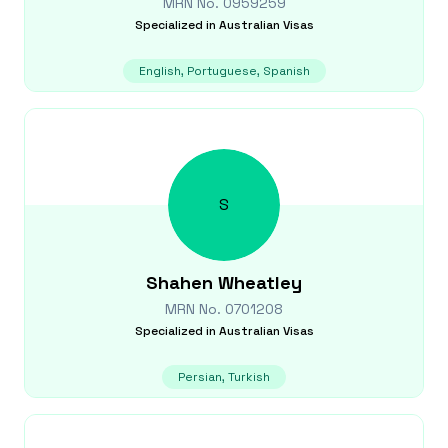
MRN No.
0959259
Specialized in
Australian Visas
English, Portuguese, Spanish
S
Shahen
Wheatley
MRN No.
0701208
Specialized in
Australian Visas
Persian, Turkish