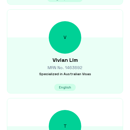
V
Vivian
Lim
MRN No.
1463692
Specialized in
Australian Visas
English
T