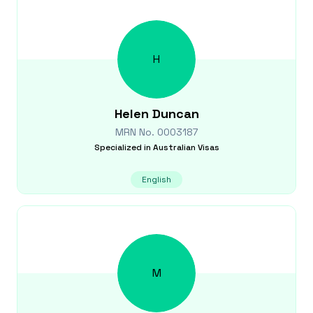
H
Helen
Duncan
MRN No.
0003187
Specialized in
Australian Visas
English
M