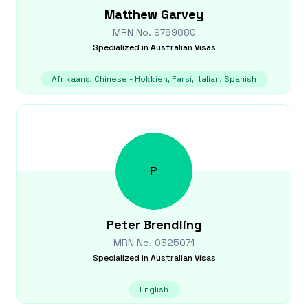
Matthew
Garvey
MRN No.
9789880
Specialized in
Australian Visas
Afrikaans, Chinese - Hokkien, Farsi, Italian, Spanish
P
Peter
Brendling
MRN No.
0325071
Specialized in
Australian Visas
English