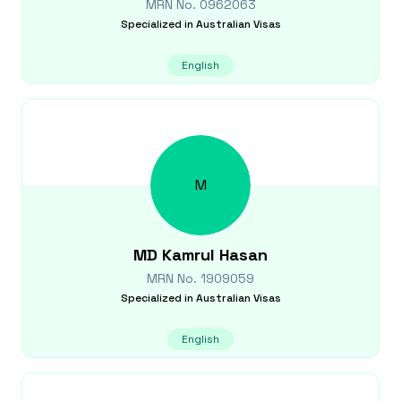
MRN No.
0962063
Specialized in
Australian Visas
English
M
MD Kamrul
Hasan
MRN No.
1909059
Specialized in
Australian Visas
English