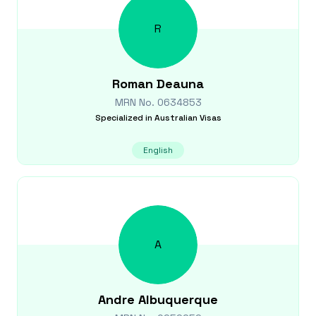
R
Roman
Deauna
MRN No.
0634853
Specialized in
Australian Visas
English
A
Andre
Albuquerque