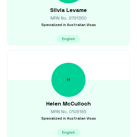
Silvia
Levame
MRN No.
9791360
Specialized in
Australian Visas
English
H
Helen
McCulloch
MRN No.
0108185
Specialized in
Australian Visas
English