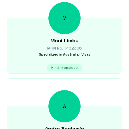
M
Moni
Limbu
MRN No.
1462306
Specialized in
Australian Visas
Hindi, Nepalese
A
Andre
Benjamin