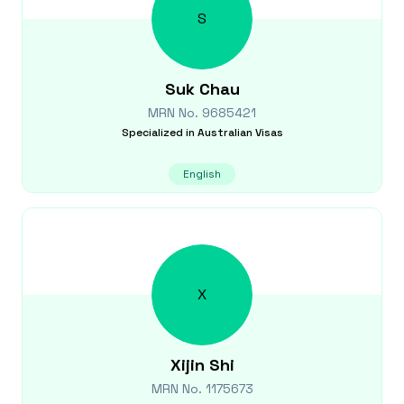
S
Suk
Chau
MRN No.
9685421
Specialized in
Australian Visas
English
X
Xijin
Shi
MRN No.
1175673