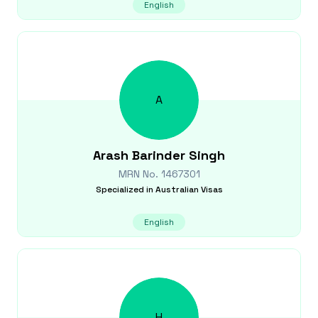
English
A
Arash Barinder
Singh
MRN No.
1467301
Specialized in
Australian Visas
English
H