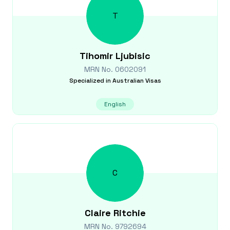
T
Tihomir
Ljubisic
MRN No.
0602091
Specialized in
Australian Visas
English
C
Claire
Ritchie
MRN No.
9792694