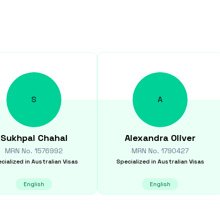
S
A
Sukhpal
Chahal
Alexandra
Oliver
MRN No.
1576992
MRN No.
1790427
cialized in
Australian Visas
Specialized in
Australian Visas
English
English