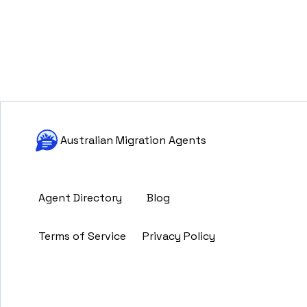
Australian Migration Agents
Agent Directory
Blog
Terms of Service
Privacy Policy