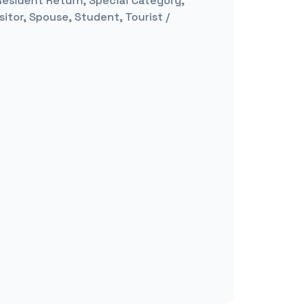
 Resident Return, Special Category,
itor, Spouse, Student, Tourist /