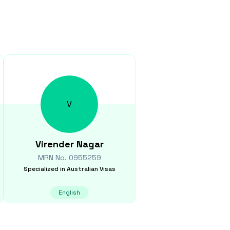
V
Virender
Nagar
MRN No.
0955259
Specialized in
Australian Visas
English