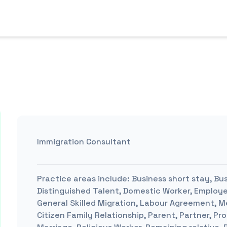
Immigration Consultant
Practice areas include:
Business short stay, Busi
Distinguished Talent, Domestic Worker, Emplo
General Skilled Migration, Labour Agreement, M
Citizen Family Relationship, Parent, Partner, P