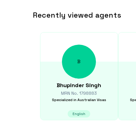
Recently viewed agents
B
Bhupinder
Singh
MRN No.
1798883
Specialized in
Australian Visas
Spe
English