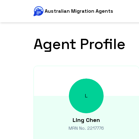
Australian Migration Agents
Agent Profile
L
Ling
Chen
MRN No.
2217776