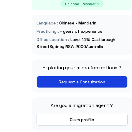
Chinese - Mandarin
Language
:
Chinese - Mandarin
Practicing
:
- years of experience
Office Location
:
Level 1415 Castlereagh
StreetSydney NSW 2000Australia
Exploring your migration options ?
Request a Consultation
Are you a migration agent ?
Claim profile