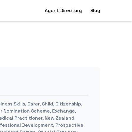
Agent Directory
Blog
ness Skills, Carer, Child, Citizenship,
yer Nomination Scheme, Exchange,
edical Practitioner, New Zealand
rofessional Development, Prospective