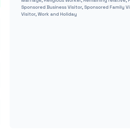
Marriage, Religious Worker, Remaining relative,
Sponsored Business Visitor, Sponsored Family Vis
Visitor, Work and Holiday