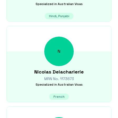
Specialized in
Australian Visas
Hindi, Punjabi
N
Nicolas
Delacharlerie
MRN No.
1173673
Specialized in
Australian Visas
French