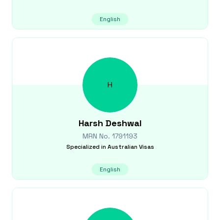
English
H
Harsh
Deshwal
MRN No.
1791193
Specialized in
Australian Visas
English