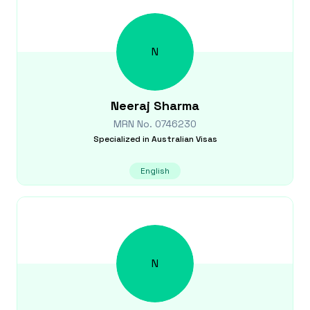
N
Neeraj
Sharma
MRN No.
0746230
Specialized in
Australian Visas
English
N