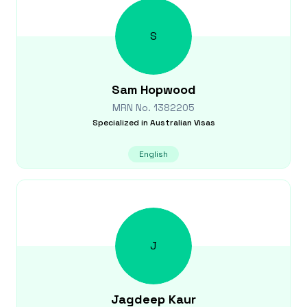
S
Sam
Hopwood
MRN No.
1382205
Specialized in
Australian Visas
English
J
Jagdeep
Kaur