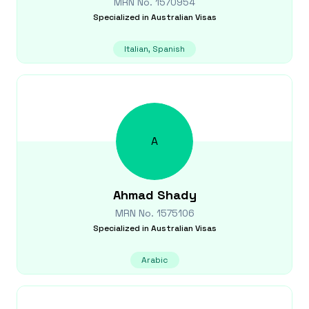
MRN No.
1570954
Specialized in
Australian Visas
Italian, Spanish
A
Ahmad
Shady
MRN No.
1575106
Specialized in
Australian Visas
Arabic