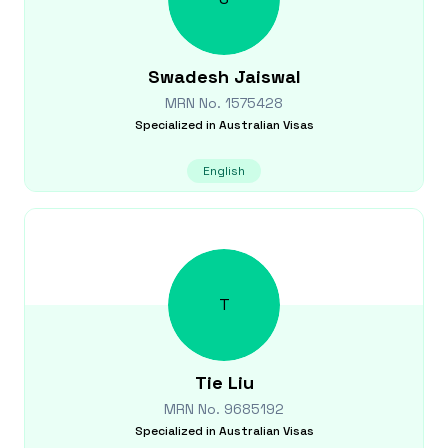
Swadesh
Jaiswal
MRN No.
1575428
Specialized in
Australian Visas
English
T
Tie
Liu
MRN No.
9685192
Specialized in
Australian Visas