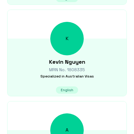
K
Kevin
Nguyen
MRN No.
1808335
Specialized in
Australian Visas
English
A