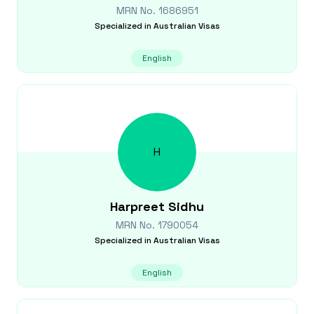
MRN No.
1686951
Specialized in
Australian Visas
English
H
Harpreet
Sidhu
MRN No.
1790054
Specialized in
Australian Visas
English