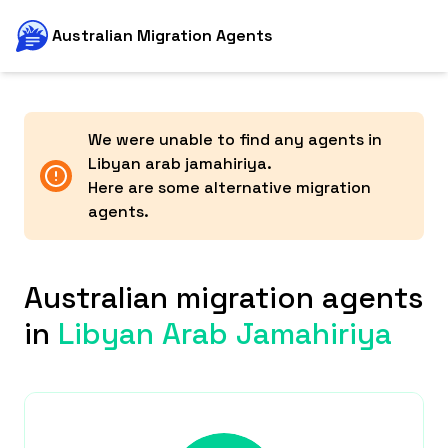
Australian Migration Agents
We were unable to find any agents in
Libyan arab jamahiriya
.
Here are some alternative migration
agents.
Australian migration agents
in
Libyan Arab Jamahiriya