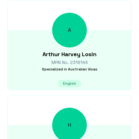
A
Arthur Harvey
Losin
MRN No.
2318144
Specialized in
Australian Visas
English
H