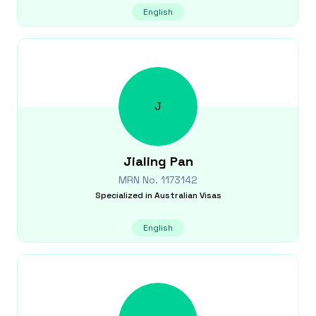
English
J
Jialing
Pan
MRN No.
1173142
Specialized in
Australian Visas
English