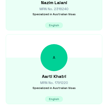
Nazim
Lalani
MRN No.
2318240
Specialized in
Australian Visas
English
A
Aarti
Khatri
MRN No.
1791220
Specialized in
Australian Visas
English