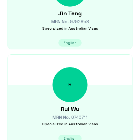
Jin
Teng
MRN No.
9792858
Specialized in
Australian Visas
English
R
Rui
Wu
MRN No.
0745711
Specialized in
Australian Visas
English