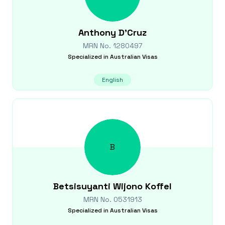
Anthony
D'Cruz
MRN No.
1280497
Specialized in
Australian Visas
English
B
Betsisuyanti
Wijono Koffel
MRN No.
0531913
Specialized in
Australian Visas