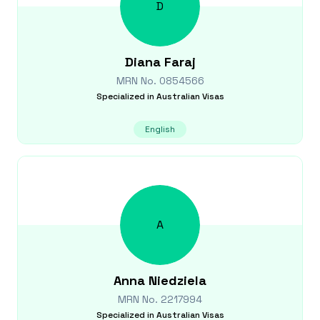
D
Diana
Faraj
MRN No.
0854566
Specialized in
Australian Visas
English
A
Anna
Niedziela
MRN No.
2217994
Specialized in
Australian Visas