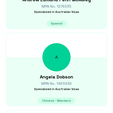
MRN No.
1278335
Specialized in
Australian Visas
Spanish
A
Angela
Dobson
MRN No.
1463438
Specialized in
Australian Visas
Chinese - Mandarin