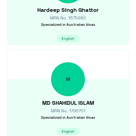
Hardeep Singh
Ghattor
MRN No.
1575980
Specialized in
Australian Visas
English
M
MD SHAHIDUL
ISLAM
MRN No.
1795751
Specialized in
Australian Visas
English