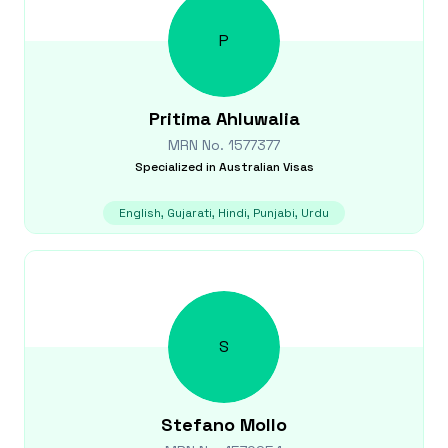
P
Pritima
Ahluwalia
MRN No.
1577377
Specialized in
Australian Visas
English, Gujarati, Hindi, Punjabi, Urdu
S
Stefano
Mollo