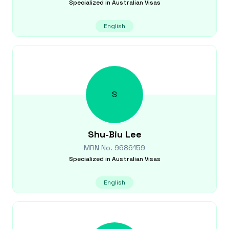
Specialized in
Australian Visas
English
S
Shu-Biu
Lee
MRN No.
9686159
Specialized in
Australian Visas
English