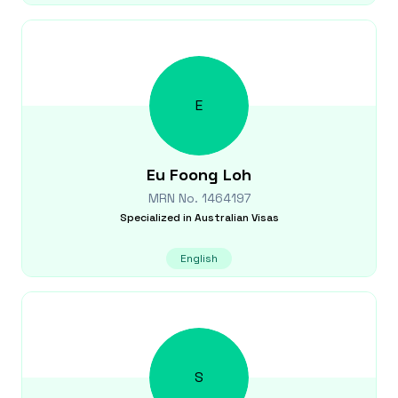
E
Eu Foong
Loh
MRN No.
1464197
Specialized in
Australian Visas
English
S