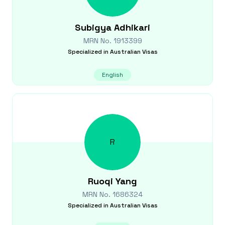
Subigya
Adhikari
MRN No.
1913399
Specialized in
Australian Visas
English
R
Ruoqi
Yang
MRN No.
1686324
Specialized in
Australian Visas