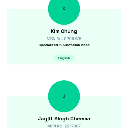
K
Kim
Chung
MRN No.
0209378
Specialized in
Australian Visas
English
J
Jagjit Singh
Cheema
MRN No.
2217807