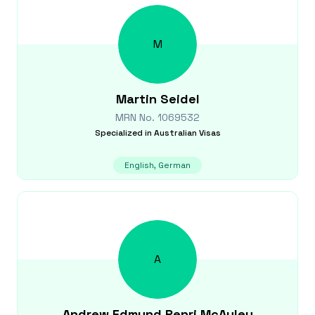
M
Martin
Seidel
MRN No.
1069532
Specialized in
Australian Visas
English, German
A
Andrew Edmund Penri
McAuley