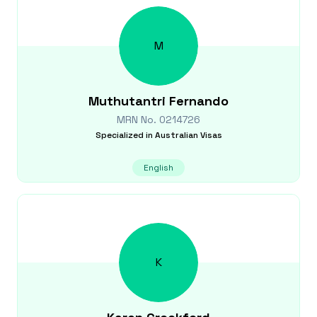
M
Muthutantri
Fernando
MRN No.
0214726
Specialized in
Australian Visas
English
K