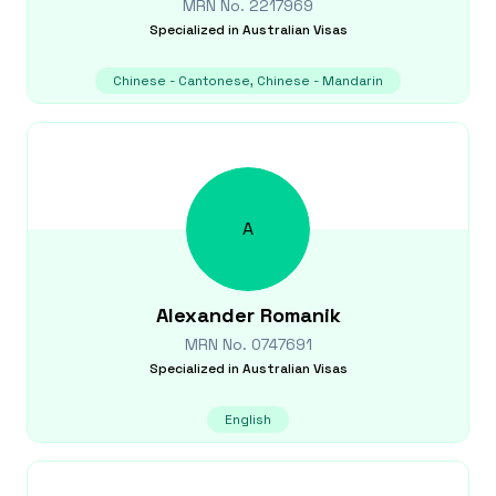
MRN No.
2217969
Specialized in
Australian Visas
Chinese - Cantonese, Chinese - Mandarin
A
Alexander
Romanik
MRN No.
0747691
Specialized in
Australian Visas
English