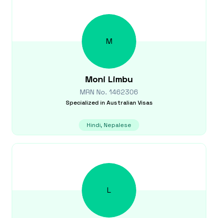
M
Moni
Limbu
MRN No.
1462306
Specialized in
Australian Visas
Hindi, Nepalese
L