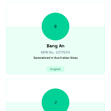
B
Bang
An
MRN No.
2217934
Specialized in
Australian Visas
English
J