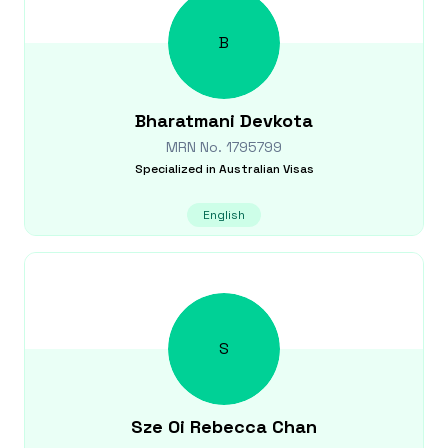
B
Bharatmani
Devkota
MRN No.
1795799
Specialized in
Australian Visas
English
S
Sze Oi Rebecca
Chan