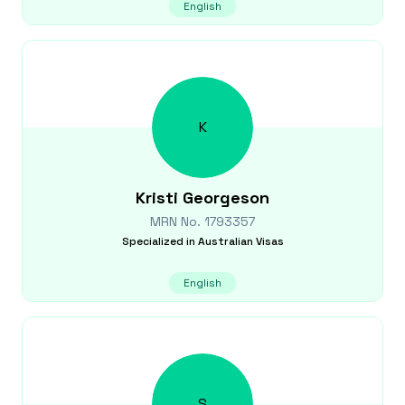
English
K
Kristi
Georgeson
MRN No.
1793357
Specialized in
Australian Visas
English
S