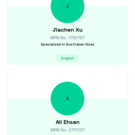
J
Jiachen
Xu
MRN No.
1792787
Specialized in
Australian Visas
English
A
Ali
Ehsan
MRN No.
2117037