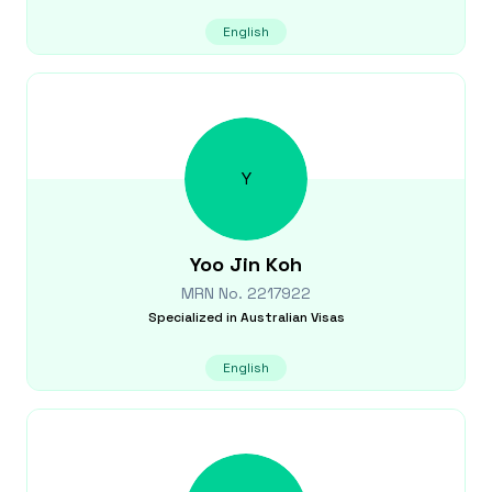
English
Y
Yoo Jin
Koh
MRN No.
2217922
Specialized in
Australian Visas
English