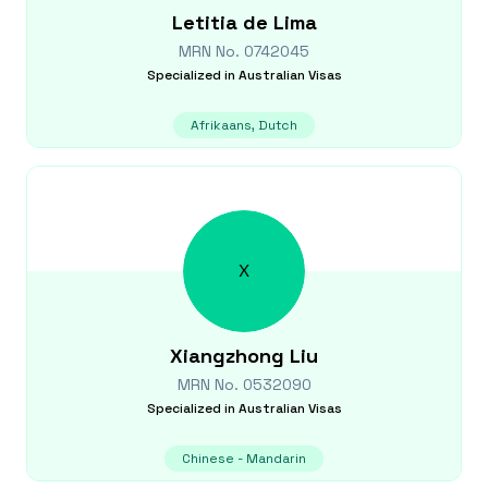
Letitia
de Lima
MRN No.
0742045
Specialized in
Australian Visas
Afrikaans, Dutch
X
Xiangzhong
Liu
MRN No.
0532090
Specialized in
Australian Visas
Chinese - Mandarin