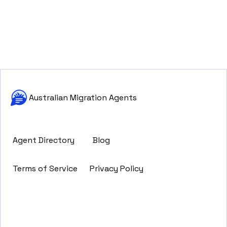
Australian Migration Agents
Agent Directory
Blog
Terms of Service
Privacy Policy