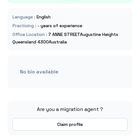
Language
:
English
Practicing
:
- years of experience
Office Location
:
7 ANNE STREETAugustine Heights
Queensland 4300Australia
No bio available
Are you a migration agent ?
Claim profile