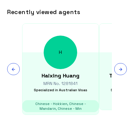
Recently viewed agents
H
Haixing
Huang
Thais
Suy
MRN No.
1281841
MRN N
Specialized in
Australian Visas
Specialized i
Chinese - Hokkien, Chinese -
E
Mandarin, Chinese - Min