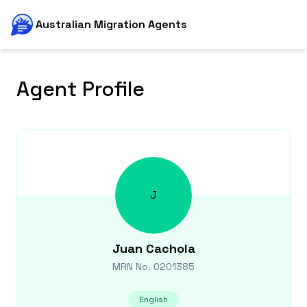
Australian Migration Agents
Agent Profile
J
Juan
Cachola
MRN No.
0201385
English