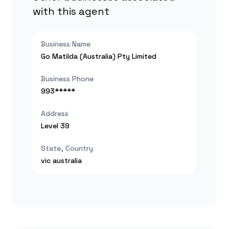
with this agent
Business Name
Go Matilda (Australia) Pty Limited
Business Phone
993*****
Address
Level 39
State, Country
vic
australia