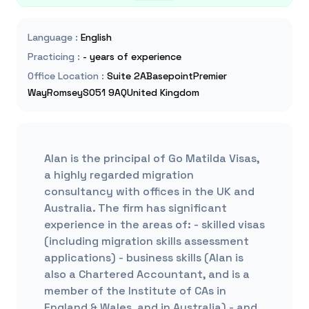
Language
:
English
Practicing
:
- years of experience
Office Location
:
Suite 2ABasepointPremier
WayRomseySO51 9AQUnited Kingdom
Alan is the principal of Go Matilda Visas,
a highly regarded migration
consultancy with offices in the UK and
Australia. The firm has significant
experience in the areas of: - skilled visas
(including migration skills assessment
applications) - business skills (Alan is
also a Chartered Accountant, and is a
member of the Institute of CAs in
England & Wales, and in Australia) - and