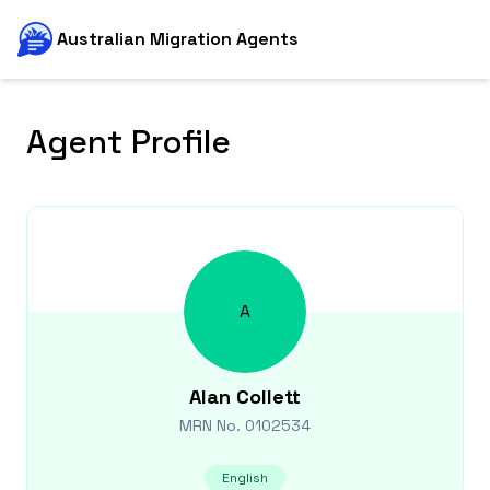
Australian Migration Agents
Agent Profile
A
Alan
Collett
MRN No.
0102534
English