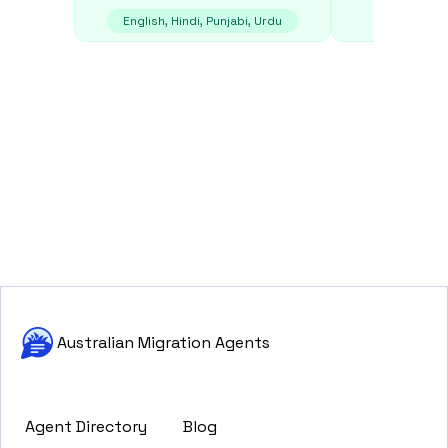
English, Hindi, Punjabi, Urdu
E
Australian Migration Agents
Agent Directory
Blog