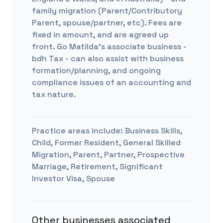
family migration (Parent/Contributory
Parent, spouse/partner, etc). Fees are
fixed in amount, and are agreed up
front. Go Matilda's associate business -
bdh Tax - can also assist with business
formation/planning, and ongoing
compliance issues of an accounting and
tax nature.
Practice areas include:
Business Skills,
Child, Former Resident, General Skilled
Migration, Parent, Partner, Prospective
Marriage, Retirement, Significant
Investor Visa, Spouse
Other businesses associated