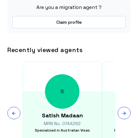
Are you a migration agent ?
Claim profile
Recently viewed agents
S
Satish
Madaan
Kapi
MRN No.
0744292
MRN N
Specialized in
Australian Visas
Specialized i