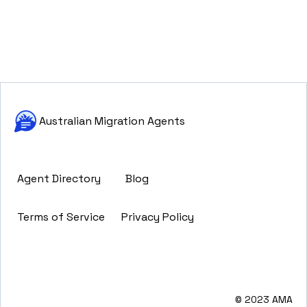
Australian Migration Agents
Agent Directory
Blog
Terms of Service
Privacy Policy
© 2023 AMA