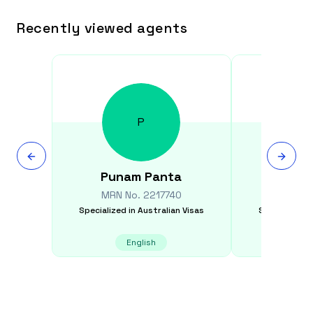
Recently viewed agents
P
Punam
Panta
Si
MRN No.
2217740
MRN N
Specialized in
Australian Visas
Specialized i
English
E