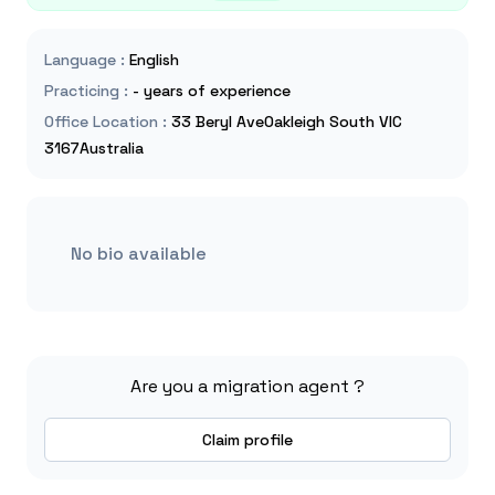
Language
:
English
Practicing
:
- years of experience
Office Location
:
33 Beryl AveOakleigh South VIC
3167Australia
No bio available
Are you a migration agent ?
Claim profile