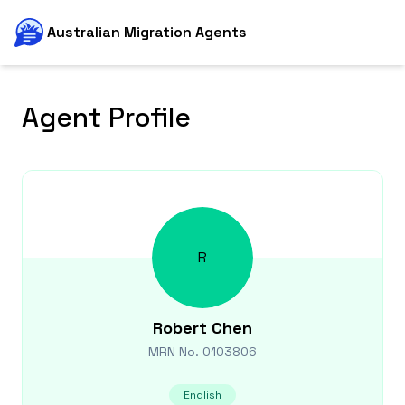
Australian Migration Agents
Agent Profile
R
Robert
Chen
MRN No.
0103806
English