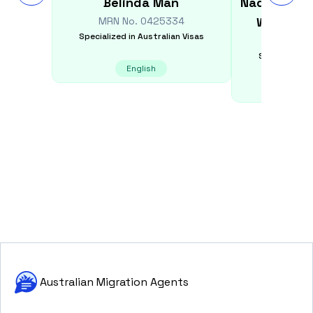
Belinda
Man
Nadun Cha
Widana 
MRN No.
0425334
Specialized in
Australian Visas
MRN N
Specialized i
English
E
Australian Migration Agents