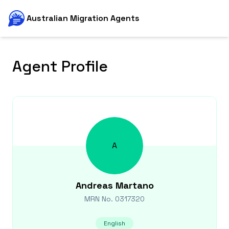
Australian Migration Agents
Agent Profile
A
Andreas
Martano
MRN No.
0317320
English