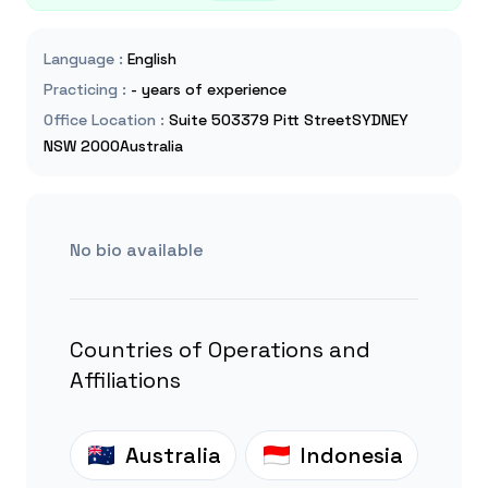
Language
:
English
Practicing
:
- years of experience
Office Location
:
Suite 503379 Pitt StreetSYDNEY
NSW 2000Australia
No bio available
Countries of Operations and
Affiliations
Australia
Indonesia