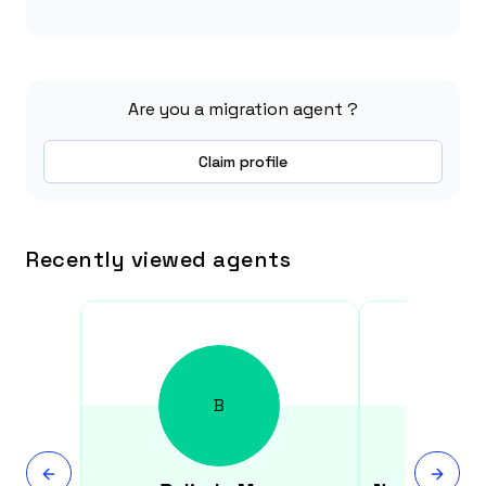
Are you a migration agent ?
Claim profile
Recently viewed agents
B