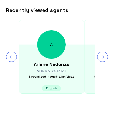
Recently viewed agents
A
Arlene
Nadonza
Rit
MRN No.
2217937
MRN N
Specialized in
Australian Visas
Specialized i
English
E