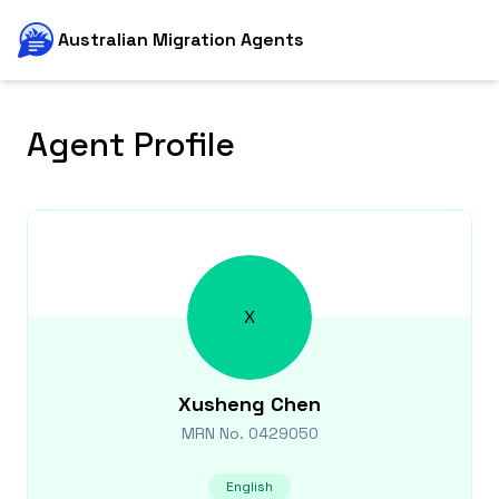
Australian Migration Agents
Agent Profile
X
Xusheng
Chen
MRN No.
0429050
English