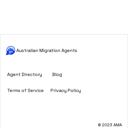
Australian Migration Agents
Agent Directory
Blog
Terms of Service
Privacy Policy
© 2023 AMA