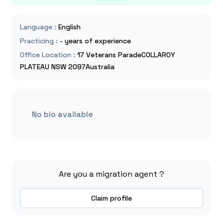
Language
:
English
Practicing
:
- years of experience
Office Location
:
17 Veterans ParadeCOLLAROY
PLATEAU NSW 2097Australia
No bio available
Are you a migration agent ?
Claim profile