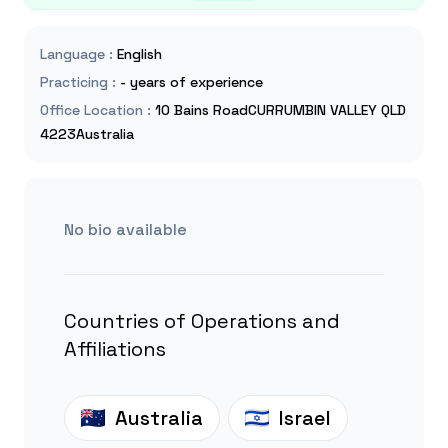
Language
:
English
Practicing
:
- years of experience
Office Location
:
10 Bains RoadCURRUMBIN VALLEY QLD
4223Australia
No bio available
Countries of Operations and
Affiliations
Australia
Israel