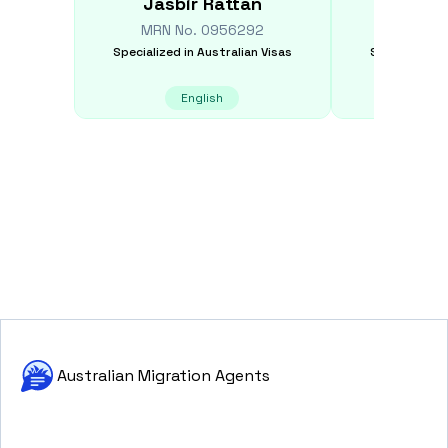
Jasbir
Rattan
Rob
MRN No.
0956292
MRN N
Specialized in
Australian Visas
Specialized i
English
E
Australian Migration Agents