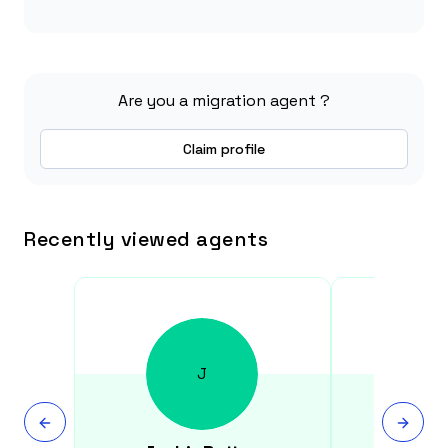
Are you a migration agent ?
Claim profile
Recently viewed agents
J