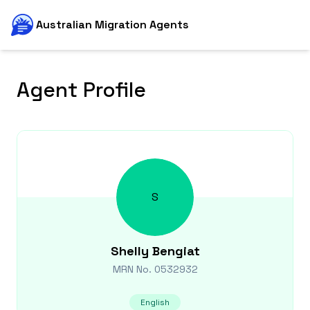
Australian Migration Agents
Agent Profile
S
Shelly
Bengiat
MRN No.
0532932
English