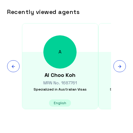
Recently viewed agents
A
Ai Choo
Koh
Gra
MRN No.
1687761
MRN N
Specialized in
Australian Visas
Specialized i
English
E