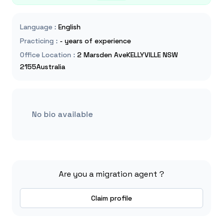
Language
:
English
Practicing
:
- years of experience
Office Location
:
2 Marsden AveKELLYVILLE NSW
2155Australia
No bio available
Are you a migration agent ?
Claim profile