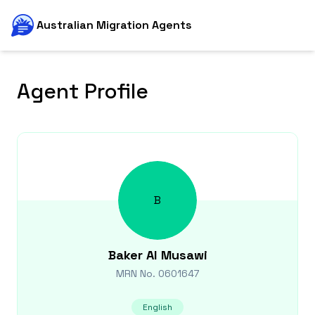
Australian Migration Agents
Agent Profile
B
Baker
Al Musawi
MRN No.
0601647
English