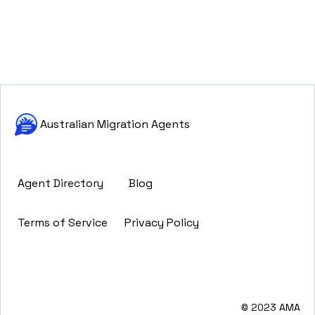
Australian Migration Agents
Agent Directory
Blog
Terms of Service
Privacy Policy
© 2023 AMA