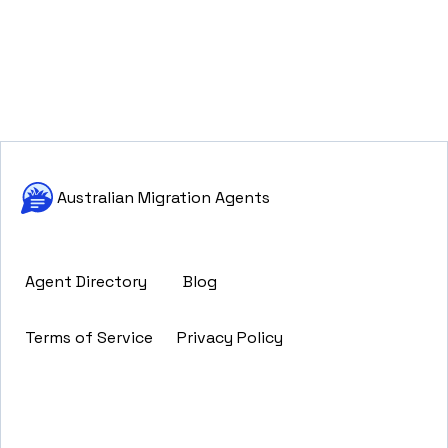
Australian Migration Agents
Agent Directory
Blog
Terms of Service
Privacy Policy