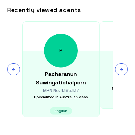
Recently viewed agents
P
Pacharanun
Monal
Suwinyatichaiporn
MRN N
Specialized i
MRN No.
1385337
Specialized in
Australian Visas
E
English