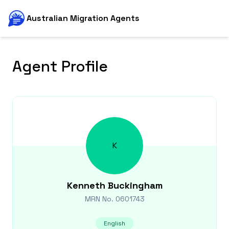
Australian Migration Agents
Agent Profile
K
Kenneth
Buckingham
MRN No.
0601743
English