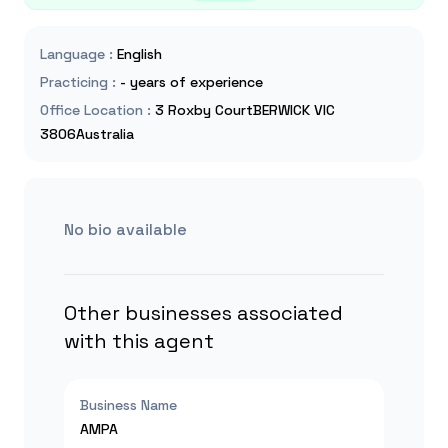
Language
:
English
Practicing
:
- years of experience
Office Location
:
3 Roxby CourtBERWICK VIC
3806Australia
No bio available
Other businesses associated
with this agent
Business Name
AMPA