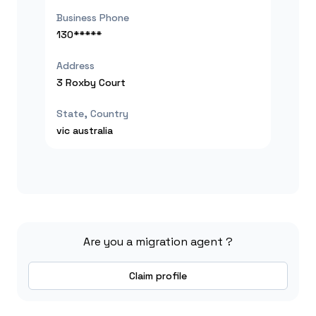
Business Phone
130*****
Address
3 Roxby Court
State, Country
vic
australia
Are you a migration agent ?
Claim profile