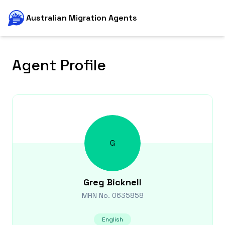
Australian Migration Agents
Agent Profile
G
Greg
Bicknell
MRN No.
0635858
English