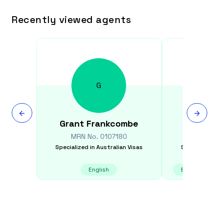
Recently viewed agents
G
Grant
Frankcombe
Cyru
MRN No.
0107180
MRN N
Specialized in
Australian Visas
Specialized i
English
English, Gujar