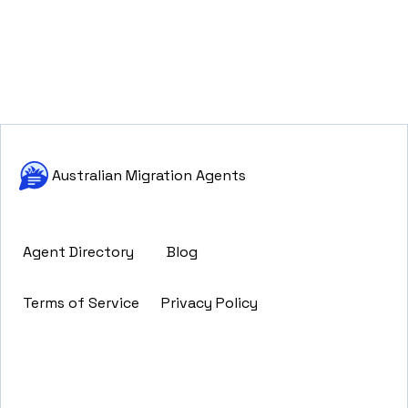
Australian Migration Agents
Agent Directory
Blog
Terms of Service
Privacy Policy