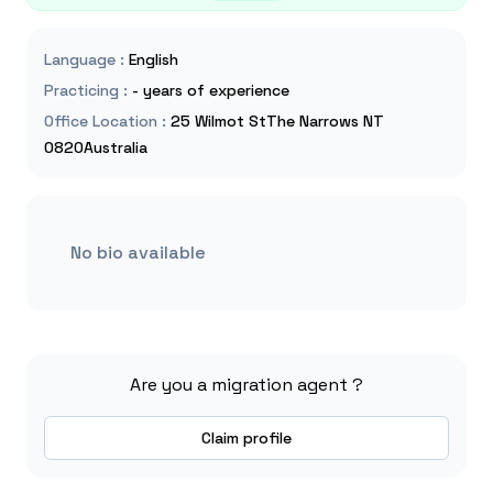
Language
:
English
Practicing
:
- years of experience
Office Location
:
25 Wilmot StThe Narrows NT
0820Australia
No bio available
Are you a migration agent ?
Claim profile