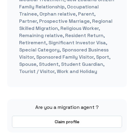
Family Relationship, Occupational
Trainee, Orphan relative, Parent,
Partner, Prospective Marriage, Regional
Skilled Migration, Religious Worker,
Remaining relative, Resident Return,
Retirement, Significant Investor Visa,
Special Category, Sponsored Business
Visitor, Sponsored Family Visitor, Sport,
Spouse, Student, Student Guardian,
Tourist / Visitor, Work and Holiday
Are you a migration agent ?
Claim profile