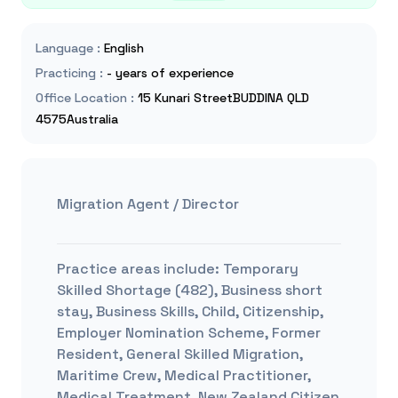
Language
:
English
Practicing
:
- years of experience
Office Location
:
15 Kunari StreetBUDDINA QLD
4575Australia
Migration Agent / Director
Practice areas include:
Temporary
Skilled Shortage (482), Business short
stay, Business Skills, Child, Citizenship,
Employer Nomination Scheme, Former
Resident, General Skilled Migration,
Maritime Crew, Medical Practitioner,
Medical Treatment, New Zealand Citizen