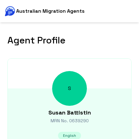
Australian Migration Agents
Agent Profile
S
Susan
Battistin
MRN No.
0639290
English