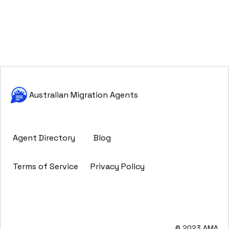
Australian Migration Agents
Agent Directory
Blog
Terms of Service
Privacy Policy
© 2023 AMA