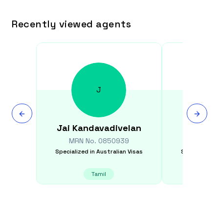
Recently viewed agents
J
Jai
Kandavadivelan
Iyathur
MRN No.
0850939
MRN N
Specialized in
Australian Visas
Specialized i
Tamil
E