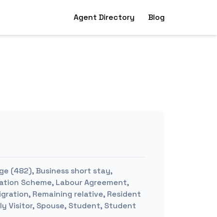
Agent Directory
Blog
ge (482), Business short stay,
mination Scheme, Labour Agreement,
igration, Remaining relative, Resident
ly Visitor, Spouse, Student, Student