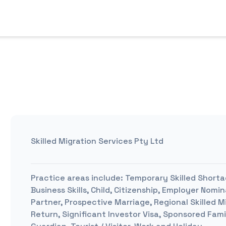
Skilled Migration Services Pty Ltd
Practice areas include:
Temporary Skilled Shorta
Business Skills, Child, Citizenship, Employer No
Partner, Prospective Marriage, Regional Skilled M
Return, Significant Investor Visa, Sponsored Fami