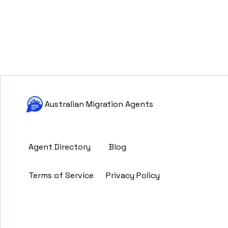
Australian Migration Agents
Agent Directory
Blog
Terms of Service
Privacy Policy