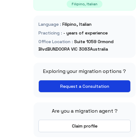
Filipino, Italian
Language
:
Filipino, Italian
Practicing
:
- years of experience
Office Location
:
Suite 1059 Ormond
BlvdBUNDOORA VIC 3083Australia
Exploring your migration options ?
Request a Consultation
Are you a migration agent ?
Claim profile