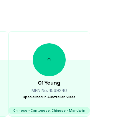
O
Oi
Yeung
MRN No.
1569246
Specialized in
Australian Visas
Chinese - Cantonese, Chinese - Mandarin