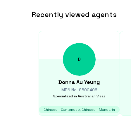
Recently viewed agents
D
Donna
Au Yeung
MRN No.
9800406
Specialized in
Australian Visas
Chinese - Cantonese, Chinese - Mandarin