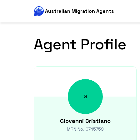
Australian Migration Agents
Agent Profile
G
Giovanni
Cristiano
MRN No.
0745759