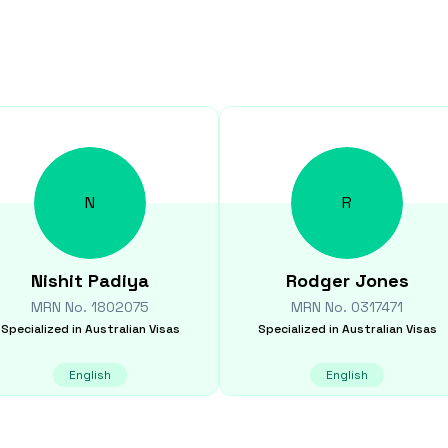
N
R
Nishit
Padiya
Rodger
Jones
MRN No.
1802075
MRN No.
0317471
Specialized in
Australian Visas
Specialized in
Australian Visas
English
English