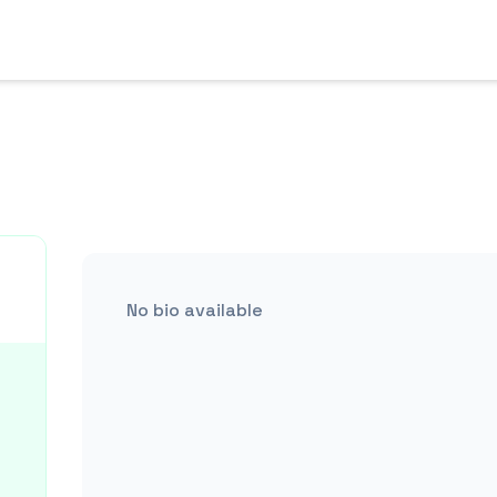
No bio available