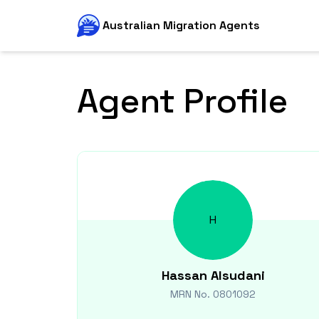
Australian Migration Agents
Agent Profile
H
Hassan
Alsudani
MRN No.
0801092