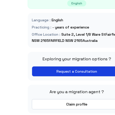
English
Language
:
English
Practicing
:
- years of experience
Office Location
:
Suite 2, Level 1/8 Ware StFairfi
NSW 2165FAIRFIELD NSW 2165Australia
Exploring your migration options ?
Request a Consultation
Are you a migration agent ?
Claim profile