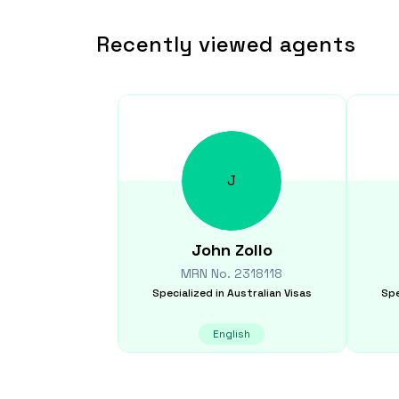
Recently viewed agents
J
John
Zollo
MRN No.
2318118
Specialized in
Australian Visas
Spe
English