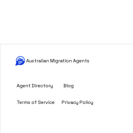
Australian Migration Agents
Agent Directory
Blog
Terms of Service
Privacy Policy