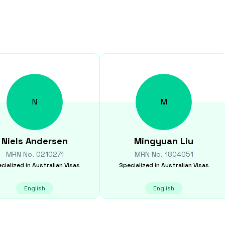
N
M
Niels
Andersen
Mingyuan
Liu
MRN No.
0210271
MRN No.
1804051
cialized in
Australian Visas
Specialized in
Australian Visas
English
English