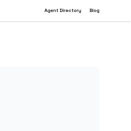
Agent Directory
Blog