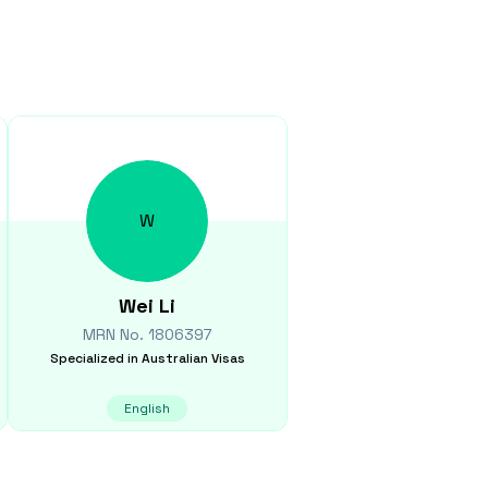
W
Wei
Li
MRN No.
1806397
Specialized in
Australian Visas
English