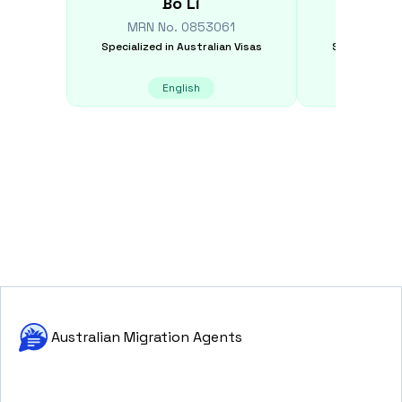
Bo
Li
Yic
MRN No.
0853061
MRN N
Specialized in
Australian Visas
Specialized i
English
E
Australian Migration Agents