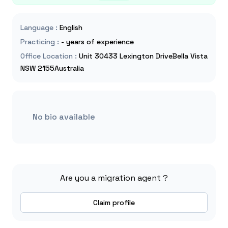
Language
:
English
Practicing
:
- years of experience
Office Location
:
Unit 30433 Lexington DriveBella Vista
NSW 2155Australia
No bio available
Are you a migration agent ?
Claim profile