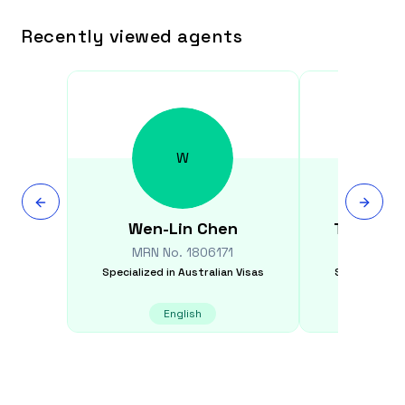
Recently viewed agents
W
Wen-Lin
Chen
Tajinder
MRN No.
1806171
MRN N
Specialized in
Australian Visas
Specialized i
English
E