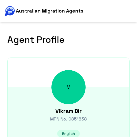
Australian Migration Agents
Agent Profile
V
Vikram
Bir
MRN No.
0851838
English