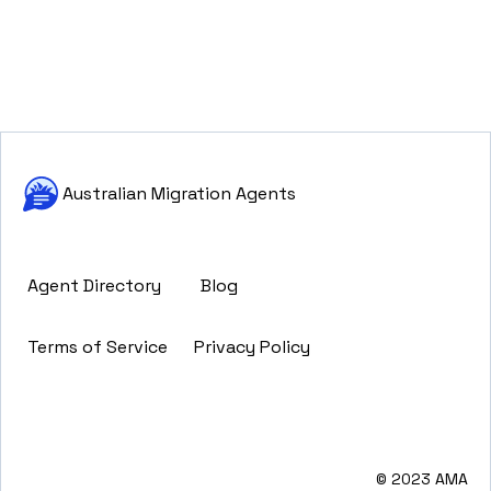
Australian Migration Agents
Agent Directory
Blog
Terms of Service
Privacy Policy
© 2023 AMA