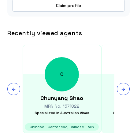
Claim profile
Recently viewed agents
C
Chunyang
Shao
Sudab
MRN No.
1571822
MRN N
Specialized in
Australian Visas
Specialized i
Chinese - Cantonese, Chinese - Min