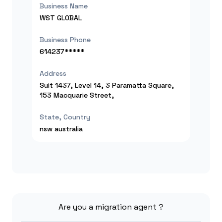
Business Name
WST GLOBAL
Business Phone
614237*****
Address
Suit 1437, Level 14, 3 Paramatta Square,
153 Macquarie Street,
State, Country
nsw
australia
Are you a migration agent ?