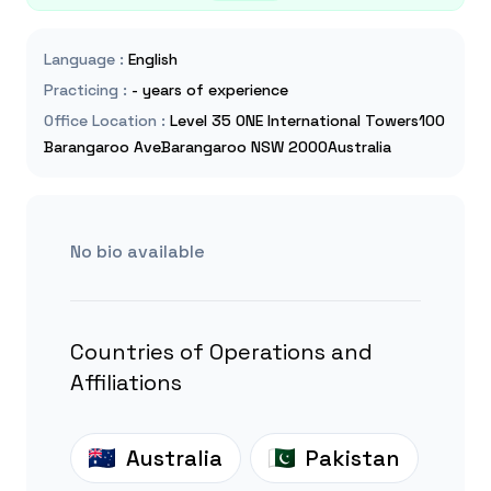
Language
:
English
Practicing
:
- years of experience
Office Location
:
Level 35 ONE International Towers100
Barangaroo AveBarangaroo NSW 2000Australia
No bio available
Countries of Operations and
Affiliations
Australia
Pakistan