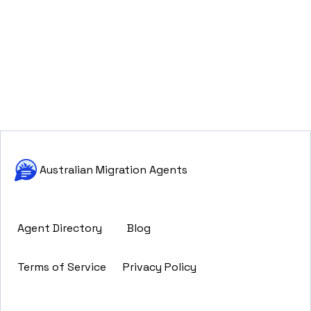
Australian Migration Agents
Agent Directory
Blog
Terms of Service
Privacy Policy