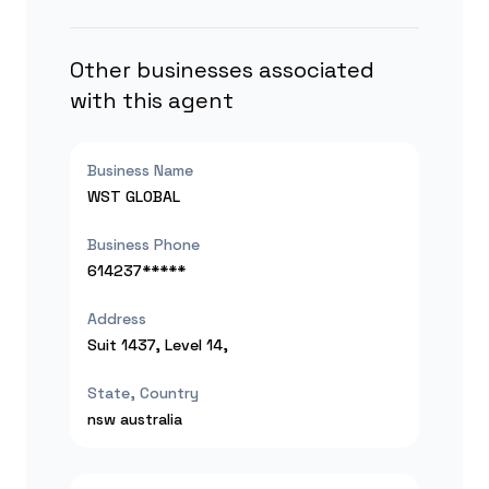
Other businesses associated
with this agent
Business Name
WST GLOBAL
Business Phone
614237*****
Address
Suit 1437, Level 14,
State, Country
nsw
australia