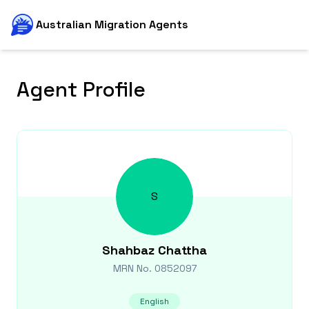
Australian Migration Agents
Agent Profile
S
Shahbaz
Chattha
MRN No.
0852097
English