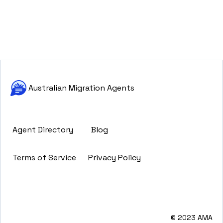
Australian Migration Agents
Agent Directory
Blog
Terms of Service
Privacy Policy
© 2023 AMA