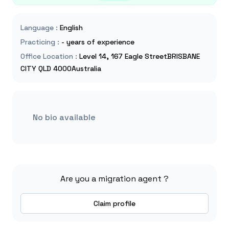
Language
:
English
Practicing
:
- years of experience
Office Location
:
Level 14, 167 Eagle StreetBRISBANE
CITY QLD 4000Australia
No bio available
Are you a migration agent ?
Claim profile