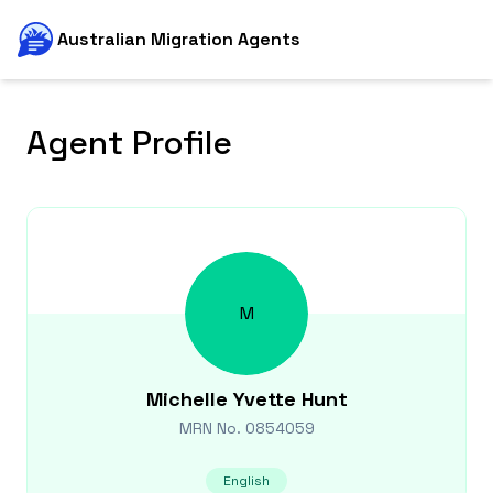
Australian Migration Agents
Agent Profile
M
Michelle Yvette
Hunt
MRN No.
0854059
English