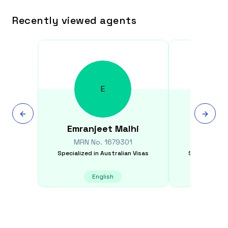
Recently viewed agents
E
Emranjeet
Malhi
Min
MRN No.
1679301
MRN N
Specialized in
Australian Visas
Specialized i
English
E