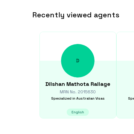
Recently viewed agents
D
Dilshan
Mathota Rallage
MRN No.
2015630
Specialized in
Australian Visas
Spe
English