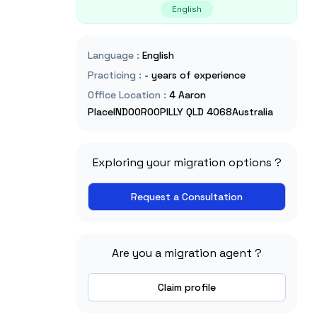
English
Language
:
English
Practicing
:
- years of experience
Office Location
:
4 Aaron
PlaceINDOOROOPILLY QLD 4068Australia
Exploring your migration options ?
Request a Consultation
Are you a migration agent ?
Claim profile