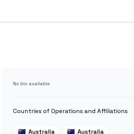
No bio available
Countries of Operations and Affiliations
Australia
Australia