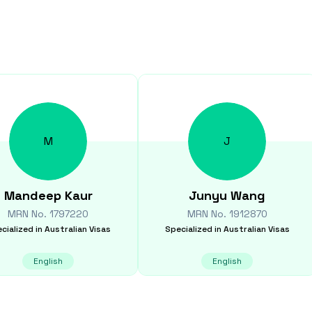
M
J
Mandeep
Kaur
Junyu
Wang
MRN No.
1797220
MRN No.
1912870
cialized in
Australian Visas
Specialized in
Australian Visas
English
English