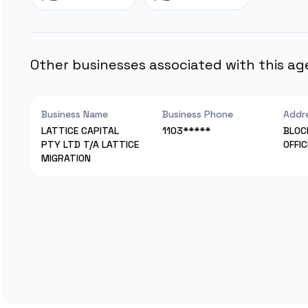
Other businesses associated with this ag
Business Name
Business Phone
Addr
LATTICE CAPITAL
1103*****
BLOC
PTY LTD T/A LATTICE
OFFI
MIGRATION