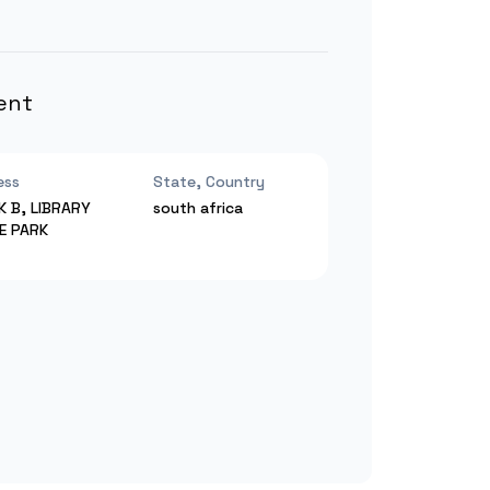
ent
ess
State, Country
K B, LIBRARY
south africa
CE PARK