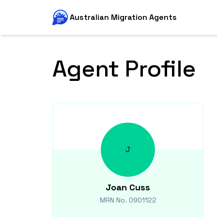
Australian Migration Agents
Agent Profile
J
Joan
Cuss
MRN No.
0901122