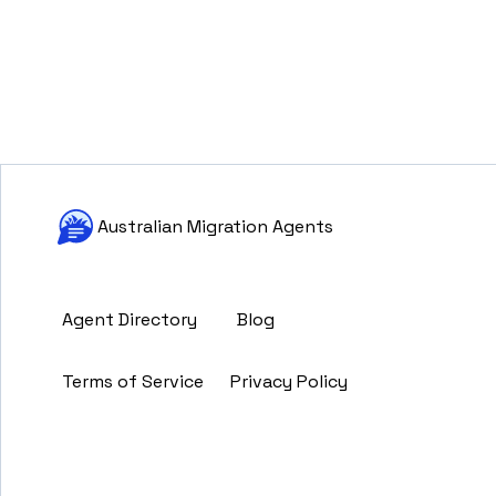
Australian Migration Agents
Agent Directory
Blog
Terms of Service
Privacy Policy