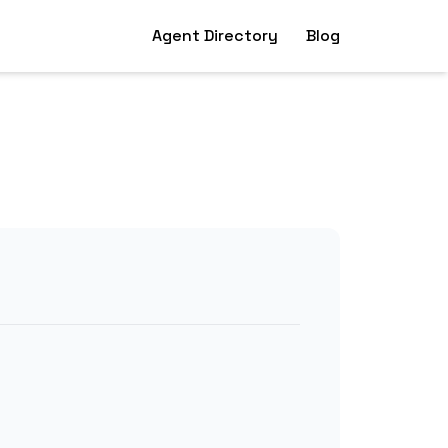
Agent Directory
Blog