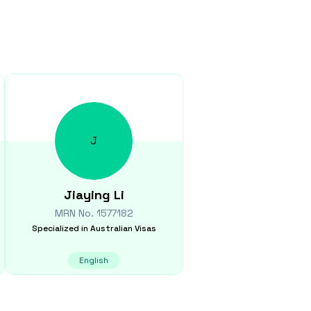
J
Jiaying
Li
MRN No.
1577182
Specialized in
Australian Visas
English