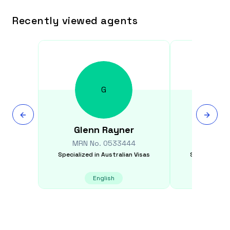
Recently viewed agents
G
Glenn
Rayner
Mihi
MRN No.
0533444
MRN N
Specialized in
Australian Visas
Specialized i
English
E