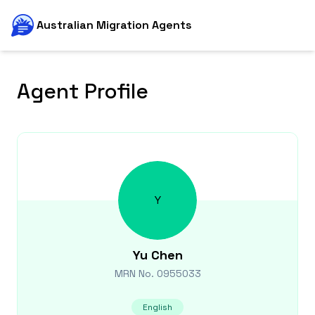
Australian Migration Agents
Agent Profile
Y
Yu
Chen
MRN No.
0955033
English