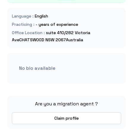
Language
:
English
Practicing
:
- years of experience
Office Location
:
suite 410/282 Victoria
AveCHATSWOOD NSW 2067Australia
No bio available
Are you a migration agent ?
Claim profile