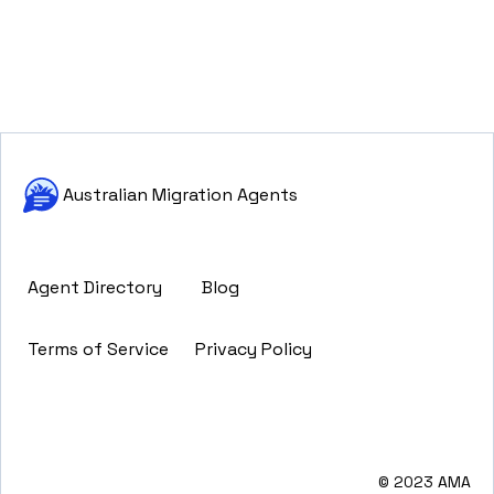
Australian Migration Agents
Agent Directory
Blog
Terms of Service
Privacy Policy
© 2023 AMA