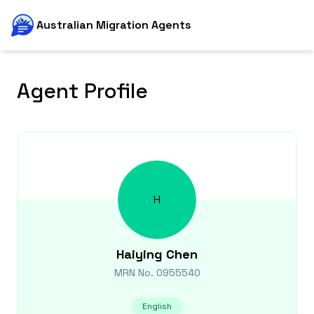
Australian Migration Agents
Agent Profile
H
Haiying
Chen
MRN No.
0955540
English