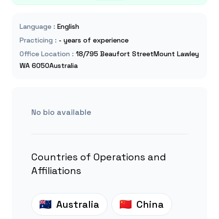
Language
:
English
Practicing
:
- years of experience
Office Location
:
18/795 Beaufort StreetMount Lawley
WA 6050Australia
No bio available
Countries of Operations and
Affiliations
Australia
China