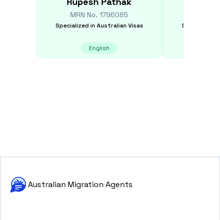
Rupesh
Pathak
Sheik
MRN No.
1796085
MRN N
Specialized in
Australian Visas
Specialized i
English
E
Australian Migration Agents