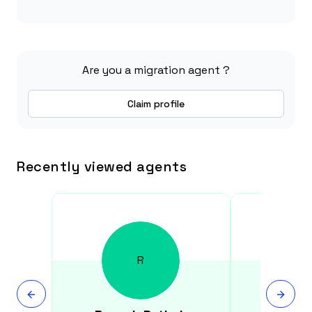
Are you a migration agent ?
Claim profile
Recently viewed agents
R