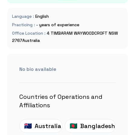
Language
:
English
Practicing
:
- years of experience
Office Location
:
4 TIMBARAM WAYWOODCROFT NSW
2767Australia
No bio available
Countries of Operations and
Affiliations
Australia
Bangladesh