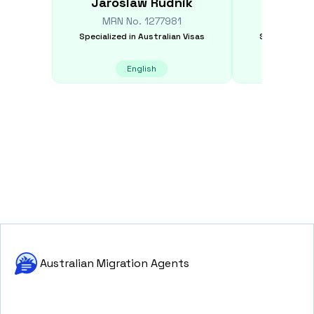
Jaroslaw
Rudnik
Ekateri
MRN No.
1277981
MRN N
Specialized in
Australian Visas
Specialized i
English
E
Australian Migration Agents