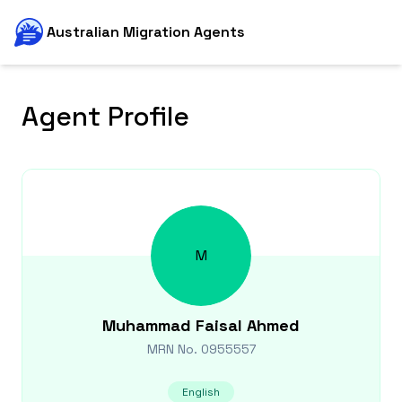
Australian Migration Agents
Agent Profile
M
Muhammad Faisal
Ahmed
MRN No.
0955557
English