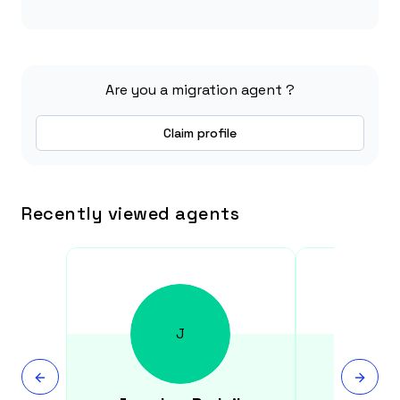
Are you a migration agent ?
Claim profile
Recently viewed agents
J