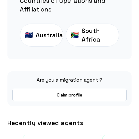
Countries of Operations and
Affiliations
South
Australia
Africa
Are you a migration agent ?
Claim profile
Recently viewed agents