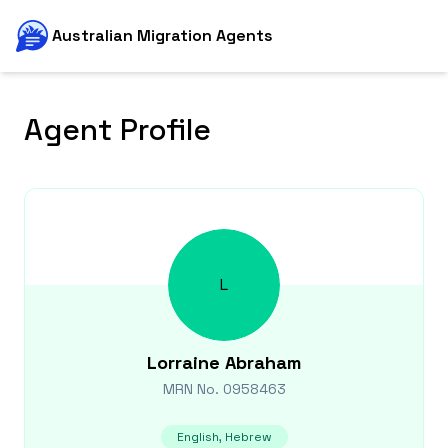
Australian Migration Agents
Agent Profile
L
Lorraine
Abraham
MRN No.
0958463
English, Hebrew