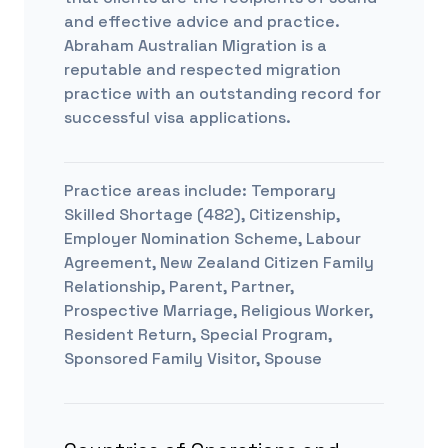
and effective advice and practice.
Abraham Australian Migration is a
reputable and respected migration
practice with an outstanding record for
successful visa applications.
Practice areas include:
Temporary
Skilled Shortage (482), Citizenship,
Employer Nomination Scheme, Labour
Agreement, New Zealand Citizen Family
Relationship, Parent, Partner,
Prospective Marriage, Religious Worker,
Resident Return, Special Program,
Sponsored Family Visitor, Spouse