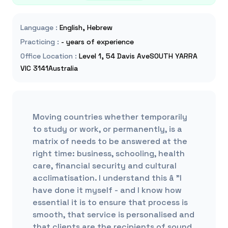
Language
:
English, Hebrew
Practicing
:
- years of experience
Office Location
:
Level 1, 54 Davis AveSOUTH YARRA
VIC 3141Australia
Moving countries whether temporarily
to study or work, or permanently, is a
matrix of needs to be answered at the
right time: business, schooling, health
care, financial security and cultural
acclimatisation. I understand this â "I
have done it myself - and I know how
essential it is to ensure that process is
smooth, that service is personalised and
that clients are the recipients of sound