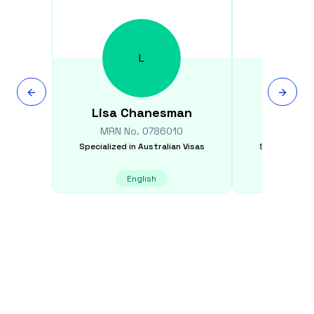
L
Lisa
Chanesman
Rob
MRN No.
0786010
MRN N
Specialized in
Australian Visas
Specialized i
English
E