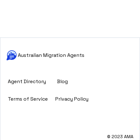
Australian Migration Agents
Agent Directory
Blog
Terms of Service
Privacy Policy
© 2023 AMA