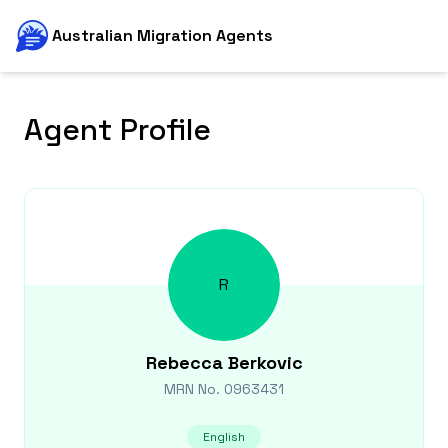
Australian Migration Agents
Agent Profile
R
Rebecca
Berkovic
MRN No.
0963431
English