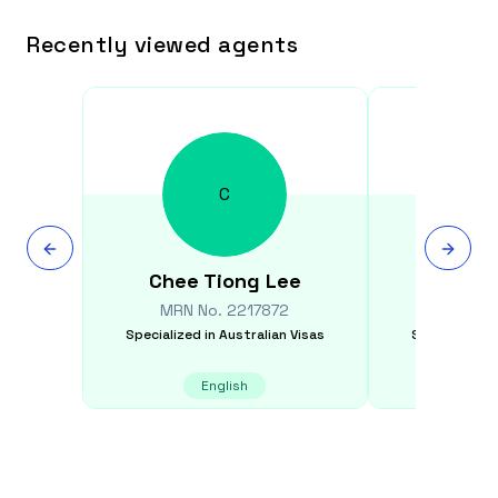
Recently viewed agents
C
Chee Tiong
Lee
Isabel
MRN No.
2217872
MRN N
Specialized in
Australian Visas
Specialized i
English
E