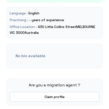
Language
:
English
Practicing
:
- years of experience
Office Location
:
430 Little Collins StreetMELBOURNE
VIC 3000Australia
No bio available
Are you a migration agent ?
Claim profile