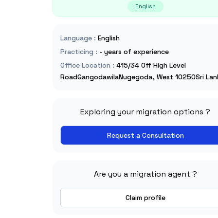
English
Language
:
English
Practicing
:
- years of experience
Office Location
:
415/34 Off High Level
RoadGangodawilaNugegoda, West 10250Sri Lan
Exploring your migration options ?
Request a Consultation
Are you a migration agent ?
Claim profile