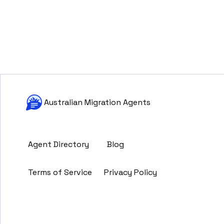
Australian Migration Agents
Agent Directory
Blog
Terms of Service
Privacy Policy