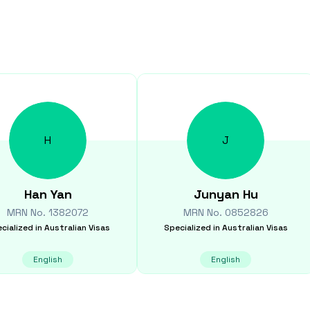
H
J
Han
Yan
Junyan
Hu
MRN No.
1382072
MRN No.
0852826
cialized in
Australian Visas
Specialized in
Australian Visas
English
English