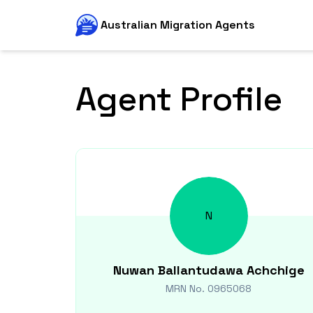
Australian Migration Agents
Agent Profile
N
Nuwan
Ballantudawa Achchige
MRN No.
0965068