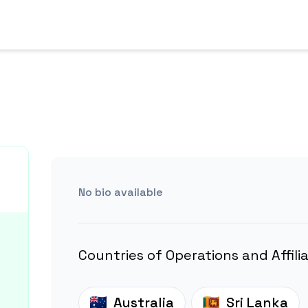
No bio available
Countries of Operations and Affili
Australia
Sri Lanka