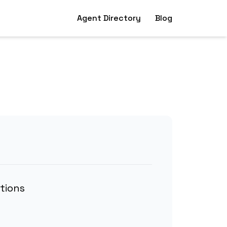
Agent Directory
Blog
ations