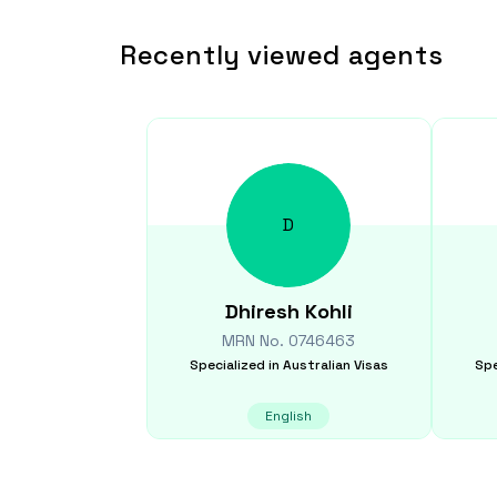
Recently viewed agents
D
Dhiresh
Kohli
MRN No.
0746463
Specialized in
Australian Visas
Spe
English