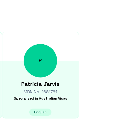
P
Patricia
Jarvis
MRN No.
1681761
Specialized in
Australian Visas
English