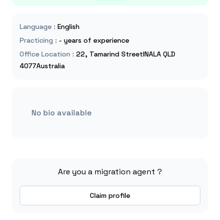
Language
:
English
Practicing
:
- years of experience
Office Location
:
22, Tamarind StreetINALA QLD
4077Australia
No bio available
Are you a migration agent ?
Claim profile