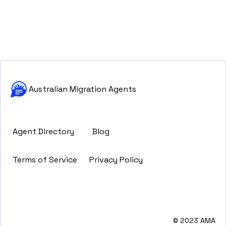
Australian Migration Agents
Agent Directory
Blog
Terms of Service
Privacy Policy
© 2023 AMA