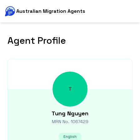
Australian Migration Agents
Agent Profile
T
Tung
Nguyen
MRN No.
1067429
English