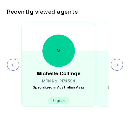
Recently viewed agents
M
Michelle
Collinge
Ton
MRN No.
1174394
MRN N
Specialized in
Australian Visas
Specialized i
English
E