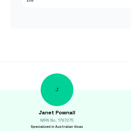
Ltd
J
Janet
Pownall
MRN No.
1797275
Specialized in
Australian Visas