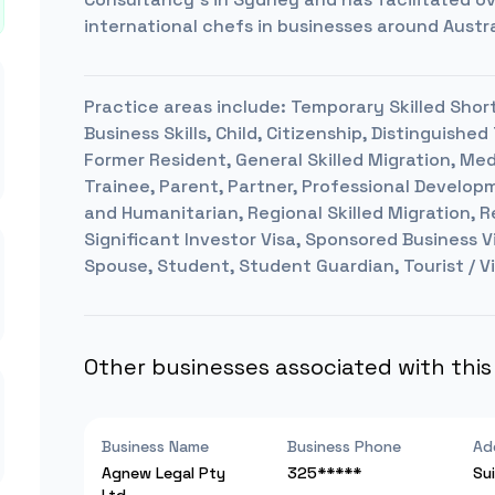
international chefs in businesses around Austra
Practice areas include:
Temporary Skilled Short
Business Skills, Child, Citizenship, Distinguis
Former Resident, General Skilled Migration, Med
Trainee, Parent, Partner, Professional Develo
and Humanitarian, Regional Skilled Migration, R
Significant Investor Visa, Sponsored Business Vi
Spouse, Student, Student Guardian, Tourist / Vi
Other businesses associated with thi
Business Name
Business Phone
Ad
Agnew Legal Pty
325*****
Su