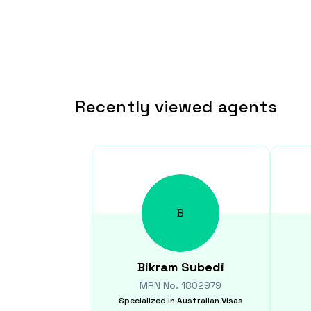
Recently viewed agents
B
Bikram
Subedi
MRN No.
1802979
Specialized in
Australian Visas