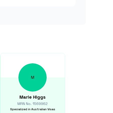
M
Marie
Higgs
MRN No.
1569962
Specialized in
Australian Visas