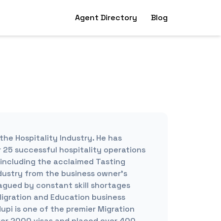
Agent Directory
Blog
the Hospitality Industry. He has
 25 successful hospitality operations
 including the acclaimed Tasting
dustry from the business owner’s
lagued by constant skill shortages
Migration and Education business
upi is one of the premier Migration
ver 2000 visas and placed over 400