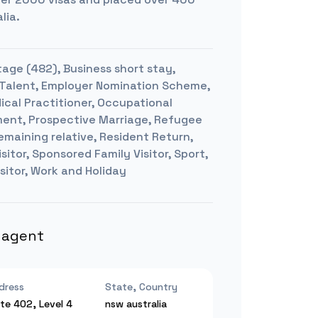
lia.
age (482), Business short stay,
hed Talent, Employer Nomination Scheme,
ical Practitioner, Occupational
pment, Prospective Marriage, Refugee
emaining relative, Resident Return,
sitor, Sponsored Family Visitor, Sport,
sitor, Work and Holiday
s agent
dress
State, Country
ite 402, Level 4
nsw
australia