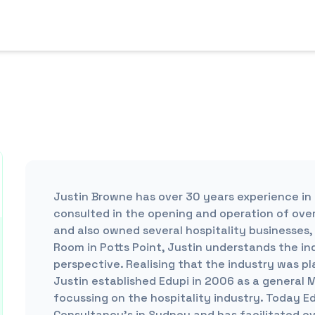
Justin Browne has over 30 years experience in 
consulted in the opening and operation of over
and also owned several hospitality businesses,
Room in Potts Point, Justin understands the in
perspective. Realising that the industry was p
Justin established Edupi in 2006 as a general 
focussing on the hospitality industry. Today Ed
Consultancy’s in Sydney and has facilitated o