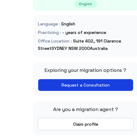
English
Language
:
English
Practicing
:
- years of experience
Office Location
:
Suite 402, 191 Clarence
StreetSYDNEY NSW 2000Australia
Exploring your migration options ?
Request a Consultation
Are you a migration agent ?
Claim profile