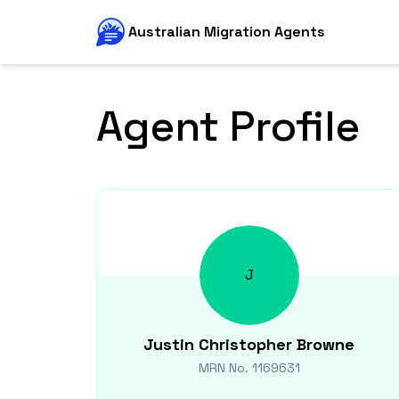
Australian Migration Agents
Agent Profile
J
Justin Christopher
Browne
MRN No.
1169631