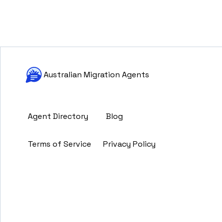
Australian Migration Agents
Agent Directory
Blog
Terms of Service
Privacy Policy