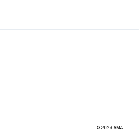
© 2023 AMA