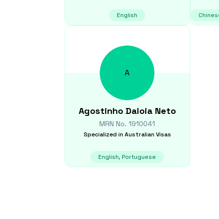
English
Chines
A
Agostinho
Daloia Neto
MRN No.
1910041
Specialized in
Australian Visas
English, Portuguese