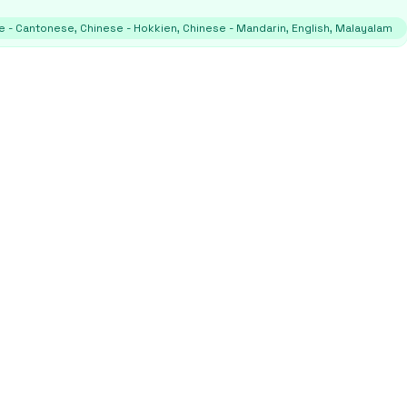
e - Cantonese, Chinese - Hokkien, Chinese - Mandarin, English, Malayalam