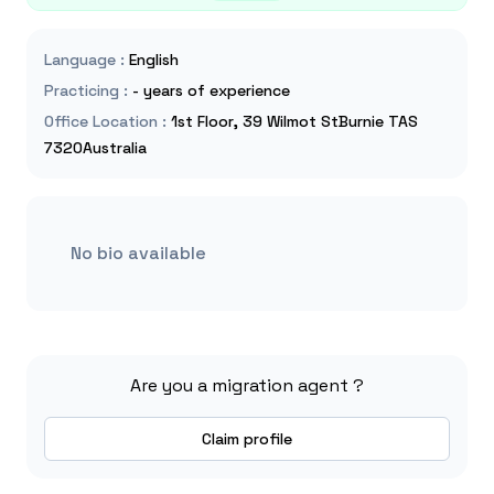
Language
:
English
Practicing
:
- years of experience
Office Location
:
1st Floor, 39 Wilmot StBurnie TAS
7320Australia
No bio available
Are you a migration agent ?
Claim profile