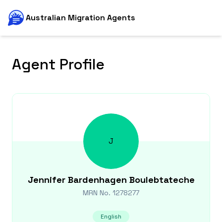
Australian Migration Agents
Agent Profile
J
Jennifer
Bardenhagen Boulebtateche
MRN No.
1278277
English