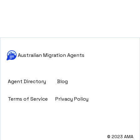
Australian Migration Agents
Agent Directory
Blog
Terms of Service
Privacy Policy
© 2023 AMA