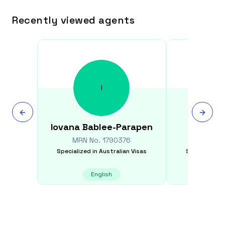
Recently viewed agents
I
Iovana
Bablee-Parapen
Christ
MRN No.
1790376
MRN N
Specialized in
Australian Visas
Specialized i
English
E