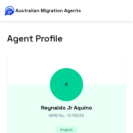
Australian Migration Agents
Agent Profile
R
Reynaldo Jr
Aquino
MRN No.
1279638
English