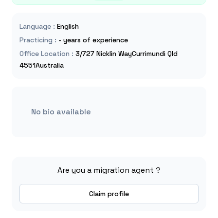
Language
:
English
Practicing
:
- years of experience
Office Location
:
3/727 Nicklin WayCurrimundi Qld
4551Australia
No bio available
Are you a migration agent ?
Claim profile