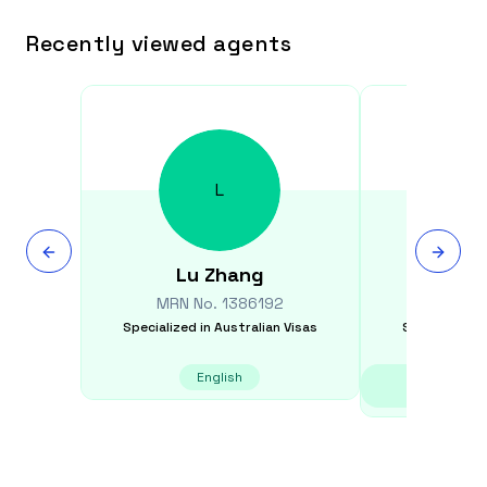
Recently viewed agents
L
Lu
Zhang
Gr
MRN No.
1386192
MRN N
Specialized in
Australian Visas
Specialized i
English
Chinese - Ma
Vie