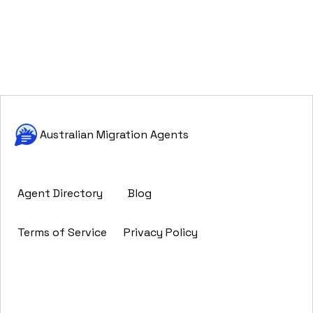
Australian Migration Agents
Agent Directory
Blog
Terms of Service
Privacy Policy