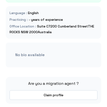
Language
:
English
Practicing
:
- years of experience
Office Location
:
Suite C7200 Cumberland StreetTHE
ROCKS NSW 2000Australia
No bio available
Are you a migration agent ?
Claim profile