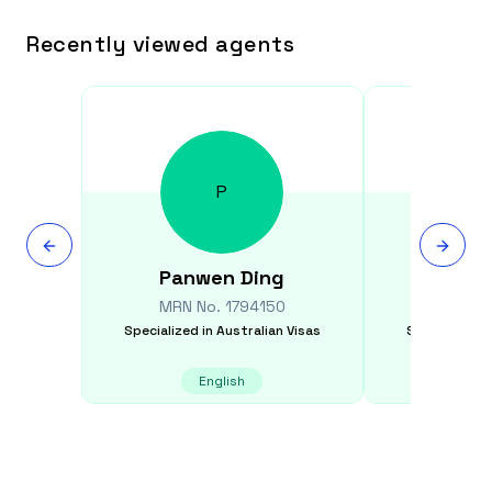
Recently viewed agents
P
Panwen
Ding
Jen
MRN No.
1794150
MRN N
Specialized in
Australian Visas
Specialized i
English
E