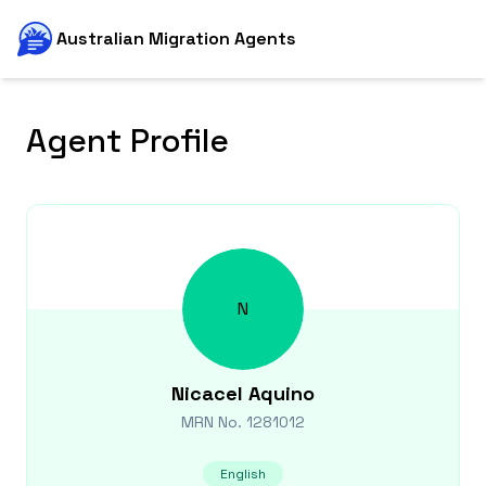
Australian Migration Agents
Agent Profile
N
Nicacel
Aquino
MRN No.
1281012
English