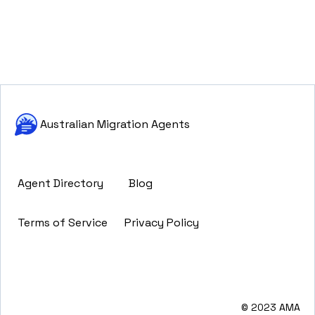
Australian Migration Agents
Agent Directory
Blog
Terms of Service
Privacy Policy
© 2023 AMA