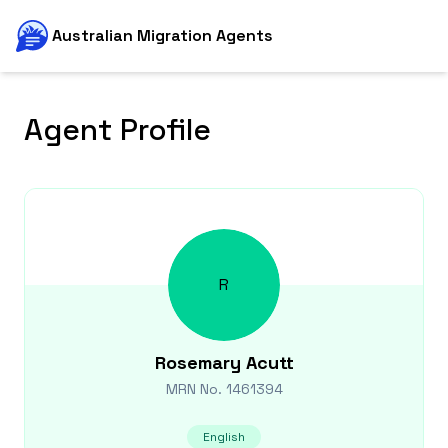
Australian Migration Agents
Agent Profile
R
Rosemary
Acutt
MRN No.
1461394
English