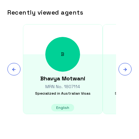
Recently viewed agents
B
Bhavya
Motwani
Shikh
MRN No.
1807114
MRN N
Specialized in
Australian Visas
Specialized i
English
E