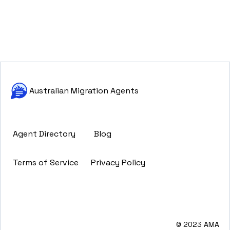
Australian Migration Agents
Agent Directory
Blog
Terms of Service
Privacy Policy
© 2023 AMA