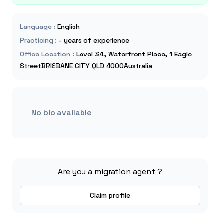
Language
:
English
Practicing
:
- years of experience
Office Location
:
Level 34, Waterfront Place, 1 Eagle
StreetBRISBANE CITY QLD 4000Australia
No bio available
Are you a migration agent ?
Claim profile