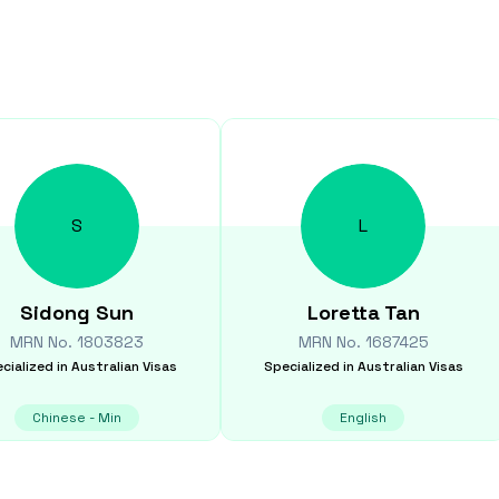
S
L
Sidong
Sun
Loretta
Tan
MRN No.
1803823
MRN No.
1687425
cialized in
Australian Visas
Specialized in
Australian Visas
Chinese - Min
English