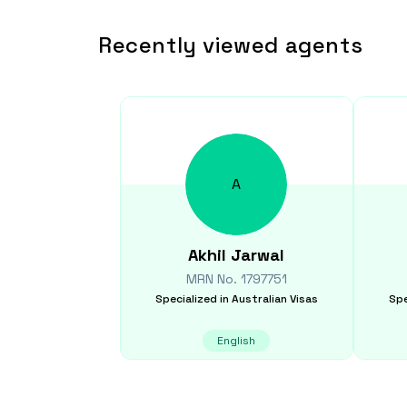
Recently viewed agents
A
Akhil
Jarwal
MRN No.
1797751
Specialized in
Australian Visas
Spe
English