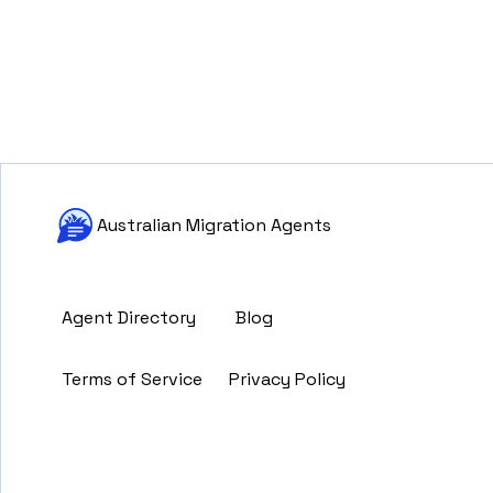
Australian Migration Agents
Agent Directory
Blog
Terms of Service
Privacy Policy