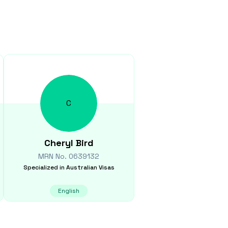
C
Cheryl
Bird
MRN No.
0639132
Specialized in
Australian Visas
English