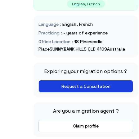
English, French
Language
:
English, French
Practicing
:
- years of experience
Office Location
:
18 Pineneedle
PlaceSUNNYBANK HILLS QLD 4109Australia
Exploring your migration options ?
Request a Consultation
Are you a migration agent ?
Claim profile