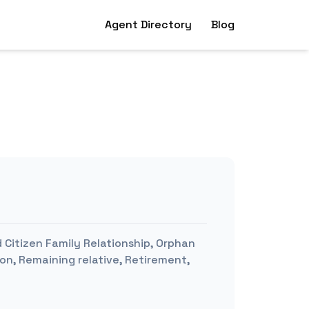
Agent Directory
Blog
 Citizen Family Relationship, Orphan
ion, Remaining relative, Retirement,