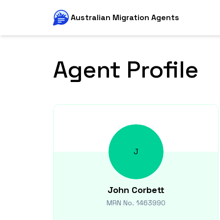
Australian Migration Agents
Agent Profile
J
John
Corbett
MRN No.
1463990