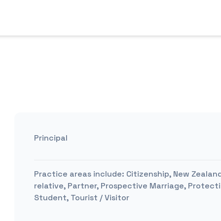
Principal
Practice areas include:
Citizenship, New Zealand
relative, Partner, Prospective Marriage, Protect
Student, Tourist / Visitor