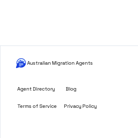
Australian Migration Agents
Agent Directory
Blog
Terms of Service
Privacy Policy