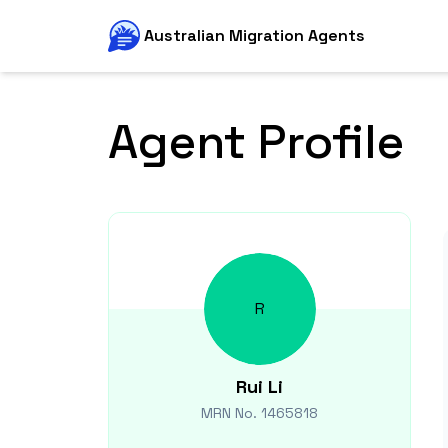
Australian Migration Agents
Agent Profile
R
Rui
Li
MRN No.
1465818