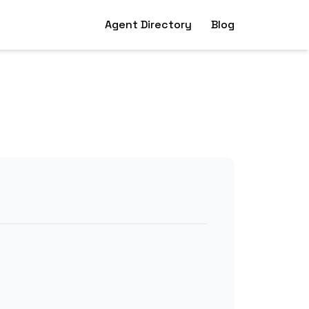
Agent Directory
Blog