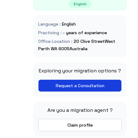
English
Language
:
English
Practicing
:
- years of experience
Office Location
:
20 Clive StreetWest
Perth WA 6005Australia
Exploring your migration options ?
Request a Consultation
Are you a migration agent ?
Claim profile