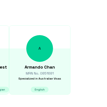
A
eest
Armando
Chan
MRN No.
0851681
Specialized in
Australian Visas
gian
English