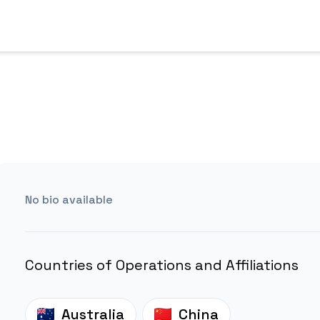
No bio available
Countries of Operations and Affiliations
Australia
China