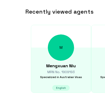
Recently viewed agents
M
Mengxuan
Niu
MRN No.
1909193
Specialized in
Australian Visas
Spe
English