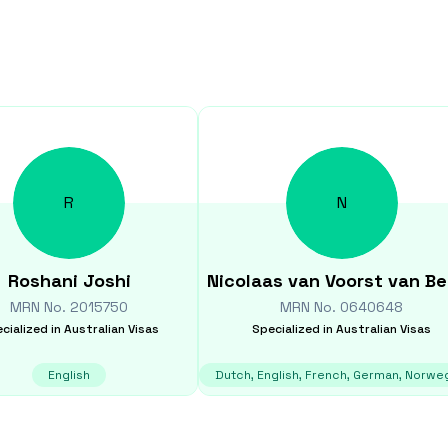
R
N
Roshani
Joshi
Nicolaas
van Voorst van B
MRN No.
2015750
MRN No.
0640648
cialized in
Australian Visas
Specialized in
Australian Visas
English
Dutch, English, French, German, Norwe