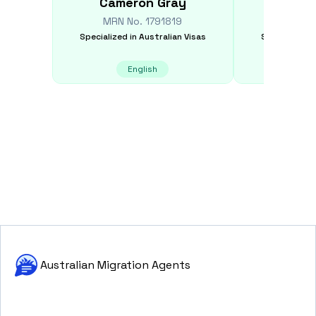
Cameron
Gray
J
MRN No.
1791819
MRN N
Specialized in
Australian Visas
Specialized i
English
E
Australian Migration Agents