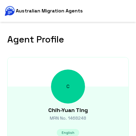
Australian Migration Agents
Agent Profile
C
Chih-Yuan
Ting
MRN No.
1468248
English