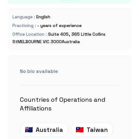
Language
:
English
Practicing
:
- years of experience
Office Location
:
Suite 405, 365 Little Collins
StMELBOURNE VIC 3000Australia
No bio available
Countries of Operations and
Affiliations
Australia
Taiwan