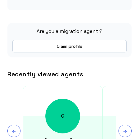
Are you a migration agent ?
Claim profile
Recently viewed agents
C