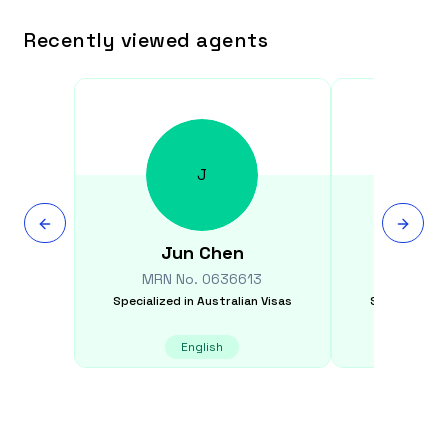
Recently viewed agents
J
Jun
Chen
Xiao 
MRN No.
0636613
MRN N
Specialized in
Australian Visas
Specialized i
English
Chinese