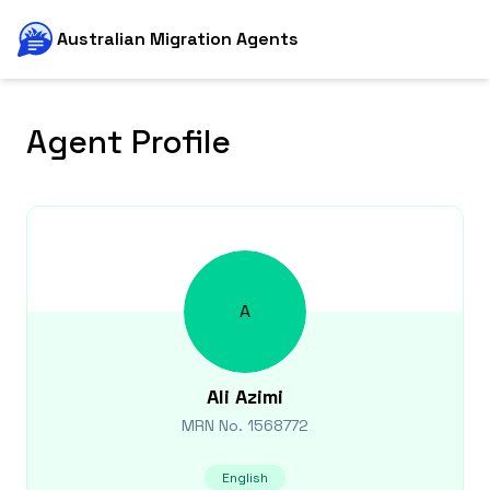
Australian Migration Agents
Agent Profile
A
Ali
Azimi
MRN No.
1568772
English