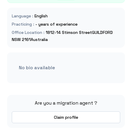
Language
:
English
Practicing
:
- years of experience
Office Location
:
1812-14 Stimson StreetGUILDFORD
NSW 2161Australia
No bio available
Are you a migration agent ?
Claim profile