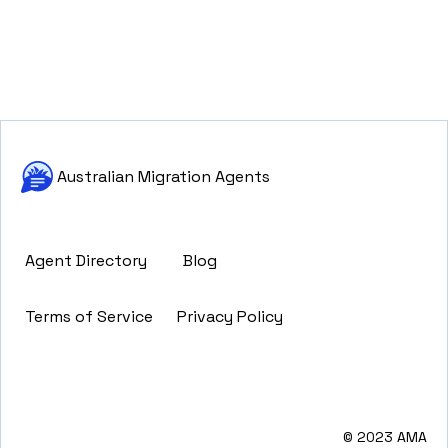
Australian Migration Agents
Agent Directory
Blog
Terms of Service
Privacy Policy
© 2023 AMA